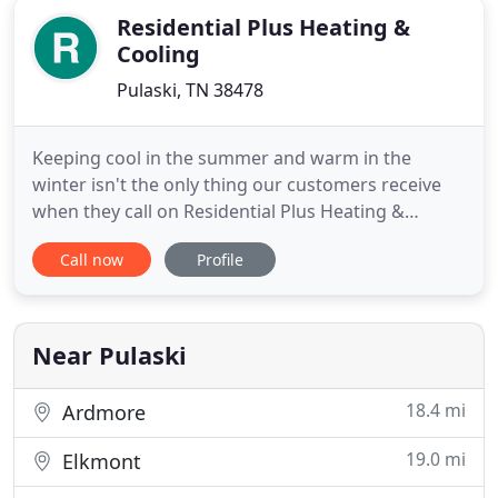
Residential Plus Heating &
Cooling
Pulaski, TN 38478
Keeping cool in the summer and warm in the
winter isn't the only thing our customers receive
when they call on Residential Plus Heating &
Cooling. They get honest, reliable, professional
Call now
Profile
service from a company that cares about our
community. Learn more about us. Heating and air
conditioning service means more to us than simply
being there for emergencies
Near Pulaski
18.4 mi
Ardmore
19.0 mi
Elkmont