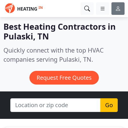
IN
HEATING
Best Heating Contractors in
Pulaski, TN
Quickly connect with the top HVAC
companies serving Pulaski, TN.
Request Free Quotes
Go