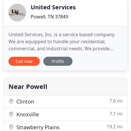
United Services
Powell, TN 37849
United Services, Inc. is a service based company.
We are equipped to handle your residential,
commercial, and industrial needs. We provide
heating and air conditioning, plumbing,
Call now
Profile
refrigeration, and electrical services to all of East
Tennessee. No matter what your need, we provide
exceptional service. Our technicians are all certified
and trained with
Near Powell
7.6 mi
Clinton
7.7 mi
Knoxville
19.2 mi
Strawberry Plains