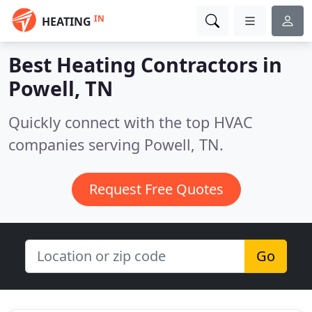
IN
HEATING
Best Heating Contractors in
Powell, TN
Quickly connect with the top HVAC
companies serving Powell, TN.
Request Free Quotes
Go