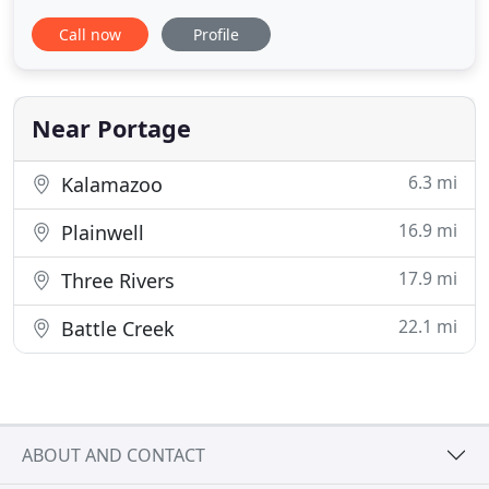
Congratulations to Mattawan Landscaping Supply
Call now
Profile
on their GRAND OPENING! West Michigan's newest
local landscape supply provider! We appreciate you
trusting Elite Heating and Cooling with your
heating and cooling
Near Portage
6.3 mi
Kalamazoo
16.9 mi
Plainwell
17.9 mi
Three Rivers
22.1 mi
Battle Creek
ABOUT AND CONTACT