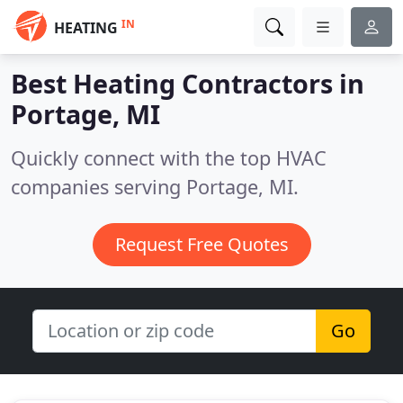
IN
HEATING
Best Heating Contractors in
Portage, MI
Quickly connect with the top HVAC
companies serving Portage, MI.
Request Free Quotes
Go