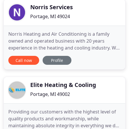
Norris Services
Portage, MI 49024
Norris Heating and Air Conditioning is a family
owned and operated business with 20 years
experience in the heating and cooling industry. We
have always been committed to providing you with
Call now
Profile
the best in indoor comfort and air quality at the
best price. We are happy to be a Bryant Dealer and
can provide Top Quality Bryant Heating and
Cooling systems and
Elite Heating & Cooling
Portage, MI 49002
Providing our customers with the highest level of
quality products and workmanship, while
maintaining absolute integrity in everything we do.