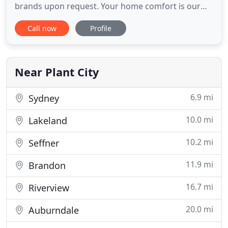
brands upon request. Your home comfort is our
top concern. At Duvall Air Conditioning & Heating,
Call now
Profile
we go above and beyond to make sure that you're
comfortable with every part of the service process.
Our technicians go through a rigorous screening
that
Near Plant City
6.9 mi
Sydney
10.0 mi
Lakeland
10.2 mi
Seffner
11.9 mi
Brandon
16.7 mi
Riverview
20.0 mi
Auburndale