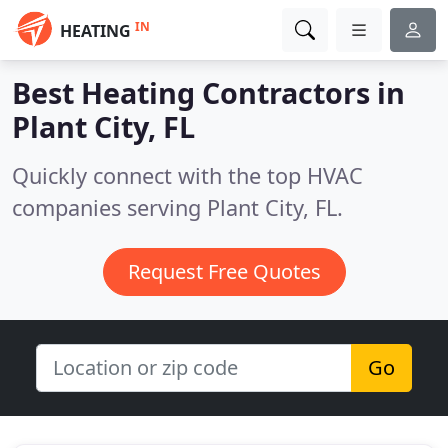
IN
HEATING
Best Heating Contractors in
Plant City, FL
Quickly connect with the top HVAC
companies serving Plant City, FL.
Request Free Quotes
Go