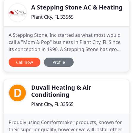
A Stepping Stone AC & Heating
Plant City, FL 33565
A Stepping Stone, Inc started as what most would
call a "Mom & Pop" business in Plant City, Fl. Since
its conception in 1990, A Stepping Stone has grown
to be one of the largest & most trusted HVAC
Call now
Profile
companies throughout central Florida. A Stepping
Stone was founded by a husband & wife team, Sam
& Denise Stone. After years of demanding work,
Sam began
Duvall Heating & Air
Conditioning
Plant City, FL 33565
Proudly using Comfortmaker products, known for
their superior quality, however we will install other