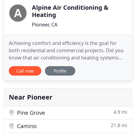
Alpine Air Conditioning &
Heating
Pioneer, CA
Achieving comfort and efficiency is the goal for
both residential and commercial projects. Did you
know that air conditioning and heating systems
installers are required to fabricate custom. When
Call now
Profile
you sign up for our Alpine Maintenance Program
(AMP), we will come out and clean your unit.
Ductless Mini-Split Systems offer whisper-quiet,
energy-efficient
Near Pioneer
4.9 mi
Pine Grove
21.8 mi
Camino