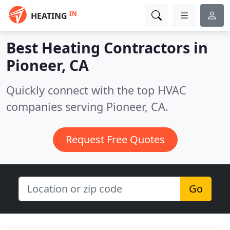
IN
HEATING
Best Heating Contractors in
Pioneer, CA
Quickly connect with the top HVAC
companies serving Pioneer, CA.
Request Free Quotes
Go