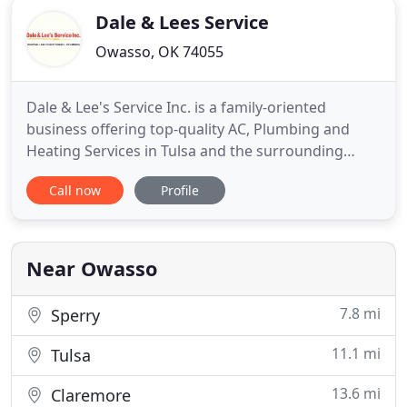
Dale & Lees Service
Owasso, OK 74055
Dale & Lee's Service Inc. is a family-oriented
business offering top-quality AC, Plumbing and
Heating Services in Tulsa and the surrounding
area. Customer satisfaction is our top priority, and
Call now
Profile
we aim at offering quality services that you can rely
on. Our professionals know how to build and
maintain AC systems from the ground up. We offer
hassle-free
Near Owasso
7.8 mi
Sperry
11.1 mi
Tulsa
13.6 mi
Claremore