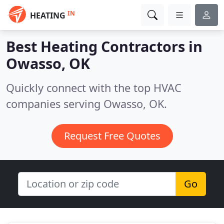
IN
HEATING
Best Heating Contractors in
Owasso, OK
Quickly connect with the top HVAC
companies serving Owasso, OK.
Request Free Quotes
Go