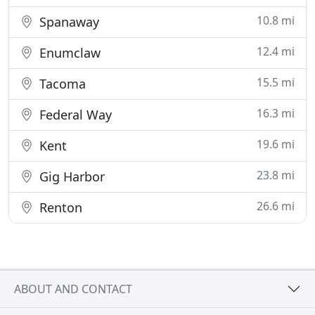
10.8 mi
Spanaway
12.4 mi
Enumclaw
15.5 mi
Tacoma
16.3 mi
Federal Way
19.6 mi
Kent
23.8 mi
Gig Harbor
26.6 mi
Renton
ABOUT AND CONTACT