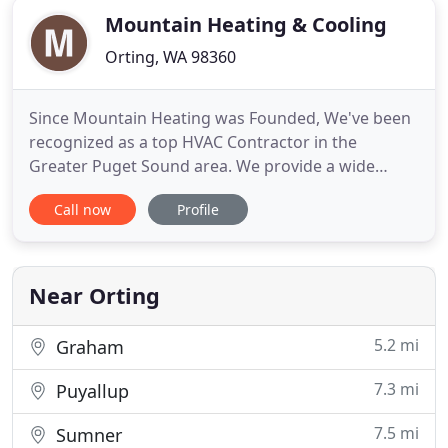
Mountain Heating & Cooling
Orting, WA 98360
Since Mountain Heating was Founded, We've been
recognized as a top HVAC Contractor in the
Greater Puget Sound area. We provide a wide
range of services for all kinds of needs. Whether
Call now
Profile
you're looking to work on an existing space or
undertake a bigger project, We at Mountain
Heating & Cooling guarantee we can help you
achieve the results you seek. We
Near Orting
5.2 mi
Graham
7.3 mi
Puyallup
7.5 mi
Sumner