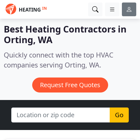
IN
HEATING
Best Heating Contractors in
Orting, WA
Quickly connect with the top HVAC
companies serving Orting, WA.
Request Free Quotes
Go