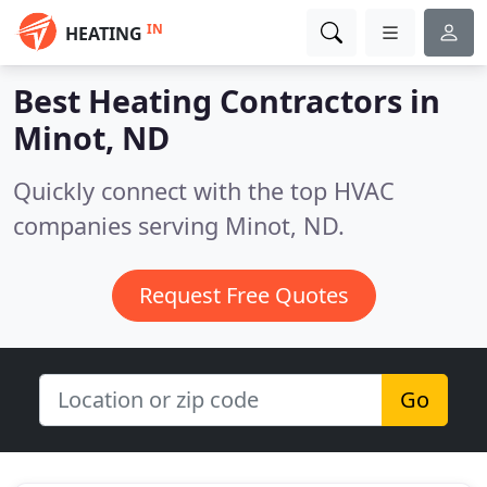
IN
HEATING
Best Heating Contractors in
Minot, ND
Quickly connect with the top HVAC
companies serving Minot, ND.
Request Free Quotes
Go