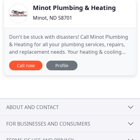
Minot Plumbing & Heating
Minot, ND 58701
Don't be stuck with disasters! Call Minot Plumbing
& Heating for all your plumbing services, repairs,
and replacement needs. Your heating & cooling
equipment can hold and spread bacteria, but we
Call now
Profile
have the solutions to make your home healthier.
From winter's chill through the dog days of
summer, our primary goal at Minot Plumbing &
Heating is to keep
ABOUT AND CONTACT
FOR BUSINESSES AND CONSUMERS