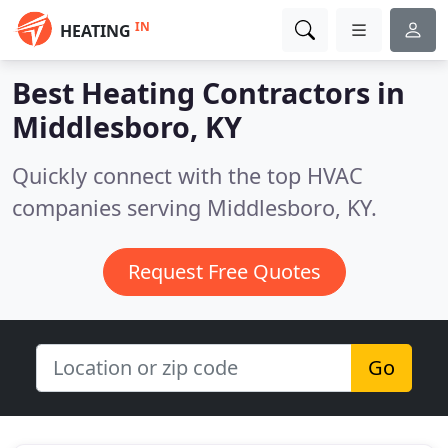
IN
HEATING
Best Heating Contractors in
Middlesboro, KY
Quickly connect with the top HVAC
companies serving Middlesboro, KY.
Request Free Quotes
Go