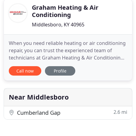
Graham Heating & Air
Conditioning
Middlesboro, KY 40965
When you need reliable heating or air conditioning
repair, you can trust the experienced team of
technicians at Graham Heating & Air Conditioning
to get to work for you. We proudly deliver reliable
Call now
Profile
HVAC services to property owners throughout the
Tri-state areas. Whether your heating and cooling
system is acting up, running inefficiently, or is not
working
Near Middlesboro
2.6 mi
Cumberland Gap