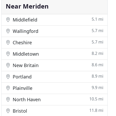
Near Meriden
5.1 mi
Middlefield
5.7 mi
Wallingford
5.7 mi
Cheshire
8.2 mi
Middletown
8.6 mi
New Britain
8.9 mi
Portland
9.9 mi
Plainville
10.5 mi
North Haven
11.8 mi
Bristol