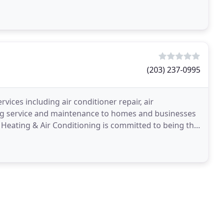
(203) 237-0995
ices including air conditioner repair, air
ning service and maintenance to homes and businesses
Heating & Air Conditioning is committed to being the