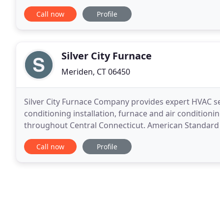
friendly, courteous service. Our hands
Call now
Profile
Silver City Furnace
Meriden, CT 06450
Silver City Furnace Company provides expert HVAC serv
conditioning installation, furnace and air conditio
throughout Central Connecticut. American Standard 
best at everything we do. Silver City Furnace is
Call now
Profile