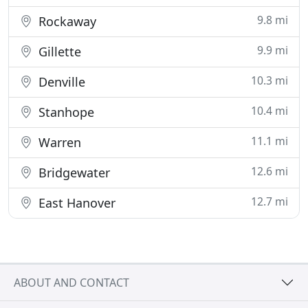
9.8 mi
Rockaway
9.9 mi
Gillette
10.3 mi
Denville
10.4 mi
Stanhope
11.1 mi
Warren
12.6 mi
Bridgewater
12.7 mi
East Hanover
ABOUT AND CONTACT