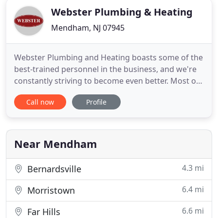
Webster Plumbing & Heating
Mendham, NJ 07945
Webster Plumbing and Heating boasts some of the
best-trained personnel in the business, and we're
constantly striving to become even better. Most of
our people, from the owner on down, regularly
Call now
Profile
take classes to increase their knowledge and fine-
tune their skills in plumbing and heating. Webster
Plumbing and Heating believes in bringing the
same high
Near Mendham
4.3 mi
Bernardsville
6.4 mi
Morristown
6.6 mi
Far Hills