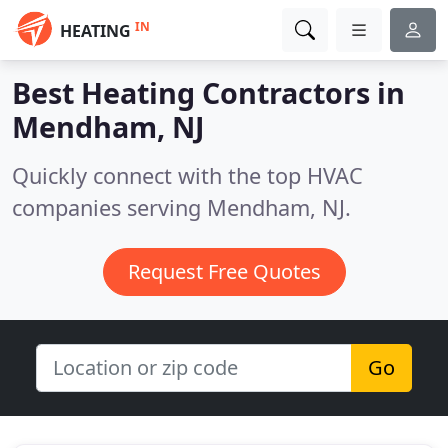
IN
HEATING
Best Heating Contractors in
Mendham, NJ
Quickly connect with the top HVAC
companies serving Mendham, NJ.
Request Free Quotes
Go