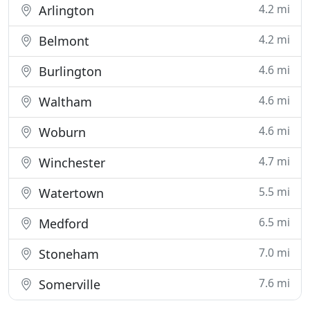
4.2 mi
Arlington
4.2 mi
Belmont
4.6 mi
Burlington
4.6 mi
Waltham
4.6 mi
Woburn
4.7 mi
Winchester
5.5 mi
Watertown
6.5 mi
Medford
7.0 mi
Stoneham
7.6 mi
Somerville