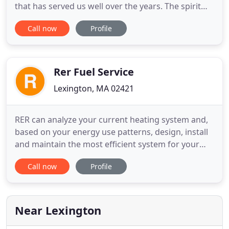
that has served us well over the years. The spirit
and heart of our company is all about doing the job
Call now
Profile
right. But it's so much more than just the quality of
our workmanship. Ultimately it's all about the
Comfort, Health and Safety of your family. To that
Rer Fuel Service
Lexington, MA 02421
RER can analyze your current heating system and,
based on your energy use patterns, design, install
and maintain the most efficient system for your
home. We are authorized service providers for
Call now
Profile
most major manufacturers. Summer can leave you
more than hot under the collar. An inefficient AC
can leave you red in the face. RER can design and
install a
Near Lexington