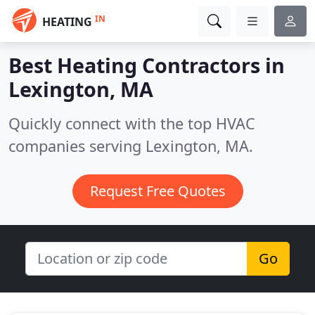
IN
HEATING
Best Heating Contractors in
Lexington, MA
Quickly connect with the top HVAC
companies serving Lexington, MA.
Request Free Quotes
Go