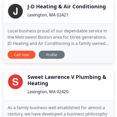
J-D Heating & Air Conditioning
Lexington, MA 02421
Local business proud of our dependable service in
the Metrowest Boston area for three generations.
JD Heating and Air Conditioning is a family owned
and operated business since 1956. We stand
Call now
Profile
behind our quality services for new installations,
repairs, maintenance, and service for all your HVAC
needs whether it's heating, air conditioning, or any
type
Sweet Lawrence V Plumbing &
Heating
Lexington, MA 02420
As a family business well established for almost a
century, we have developed a business philosophy