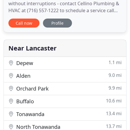
without interruptions - contact Cellino Plumbing &
HVAC at (716) 557-1222 to schedule a service call
today. Finding a reliable plumber in Buffalo, NY
Call now
Profile
shouldn't have to be a chore. Cellino Plumbing &
Heating & Cooling is here to provide fast,
professional service to Western New York
residents and businesses
Near Lancaster
1.1 mi
Depew
9.0 mi
Alden
9.9 mi
Orchard Park
10.6 mi
Buffalo
13.4 mi
Tonawanda
13.7 mi
North Tonawanda