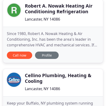
Robert A. Nowak Heating Air
Conditioning Refrigeration
Lancaster, NY 14086
Since 1980, Robert A. Nowak Heating & Air
Conditioning, Inc. has been the area's leader in
comprehensive HVAC and mechanical services. If
you own a commercial, residential or industrial
Call now
Profile
building, and are in need of installation or service,
our goal is to provide you with key systems
expertise and unparalleled quality of work and
attention to detail
Cellino Plumbing, Heating &
Cooling
Lancaster, NY 14086
Keep your Buffalo, NY plumbing system running