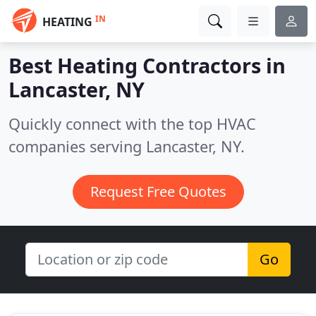
IN
HEATING
Best Heating Contractors in
Lancaster, NY
Quickly connect with the top HVAC
companies serving Lancaster, NY.
Request Free Quotes
Go