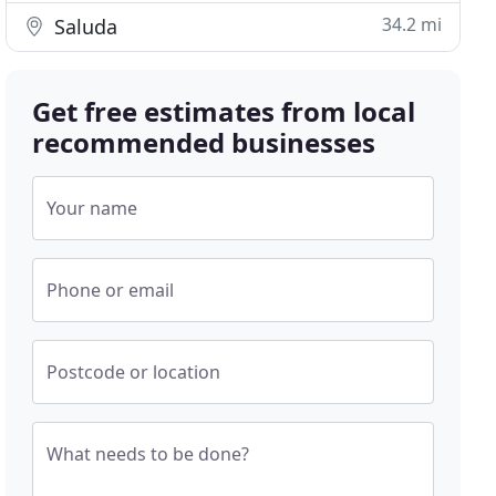
34.2 mi
Saluda
Get free estimates from local
recommended businesses
Your name
Phone or email
Postcode or location
What needs to be done?