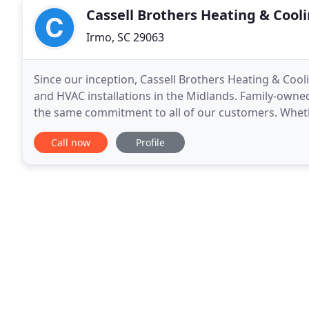
Cassell Brothers Heating & Cool
Irmo, SC 29063
Since our inception, Cassell Brothers Heating & Cool
and HVAC installations in the Midlands. Family-owne
the same commitment to all of our customers. Whether
on Cassell Brothers Heating & Cooling to
Call now
Profile