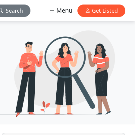
Menu
Search
Get Listed