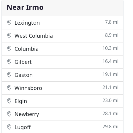
Near Irmo
7.8 mi
Lexington
8.9 mi
West Columbia
10.3 mi
Columbia
16.4 mi
Gilbert
19.1 mi
Gaston
21.1 mi
Winnsboro
23.0 mi
Elgin
28.1 mi
Newberry
29.8 mi
Lugoff