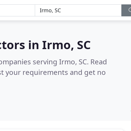
tors in
Irmo, SC
ompanies serving Irmo, SC.
Read
st your requirements and get no