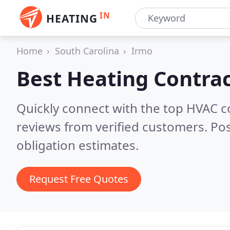
IN
HEATING
Home
South Carolina
Irmo
Best Heating Contrac
Quickly connect with the top HVAC c
reviews from verified customers. Po
obligation estimates.
Request Free Quotes