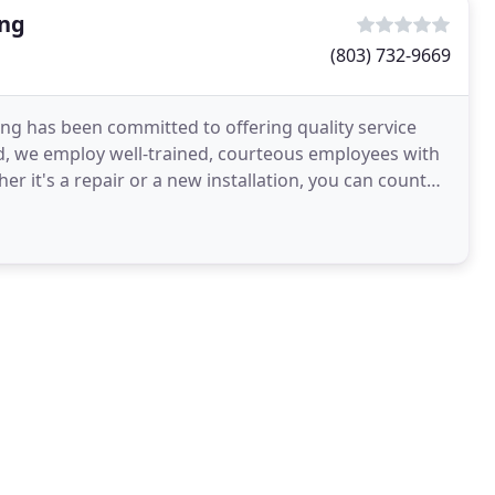
ing
(803) 732-9669
ing has been committed to offering quality service
d, we employ well-trained, courteous employees with
 it's a repair or a new installation, you can count