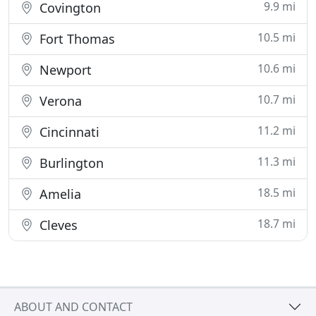
9.9 mi
Covington
10.5 mi
Fort Thomas
10.6 mi
Newport
10.7 mi
Verona
11.2 mi
Cincinnati
11.3 mi
Burlington
18.5 mi
Amelia
18.7 mi
Cleves
ABOUT AND CONTACT