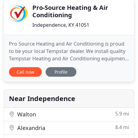
Pro-Source Heating & Air
Conditioning
Independence, KY 41051
Pro Source Heating and Air Conditioning is proud
to be your local Tempstar dealer. We install quality
Tempstar Heating and Air Conditioning equipment.
Not only can we show you how a new system can
Call now
Profile
save you money and keep your home more
comfortable, but we can keep it running reliably
and efficiently for years to come. We can also show
you how affordable
Near Independence
5.9 mi
Walton
8.4 mi
Alexandria