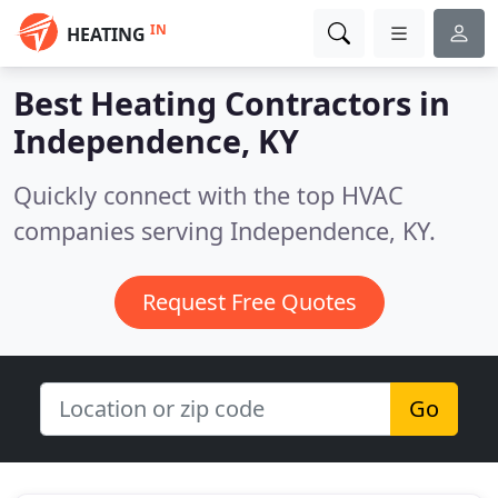
IN
HEATING
Best Heating Contractors in
Independence, KY
Quickly connect with the top HVAC
companies serving Independence, KY.
Request Free Quotes
Go