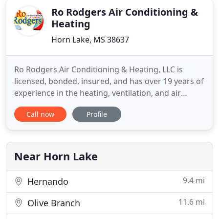
Ro Rodgers Air Conditioning &
Heating
Horn Lake, MS 38637
Ro Rodgers Air Conditioning & Heating, LLC is
licensed, bonded, insured, and has over 19 years of
experience in the heating, ventilation, and air
conditioning (HVAC) industry. We are locally owned
Call now
Profile
and operated out of Desoto County, MS, and
specialize in residential air conditioning and
heating. Call now if you need AC repairs, AC
maintenance service
Near Horn Lake
9.4 mi
Hernando
11.6 mi
Olive Branch