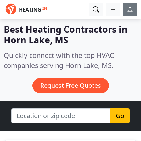
IN
HEATING
Best Heating Contractors in
Horn Lake, MS
Quickly connect with the top HVAC
companies serving Horn Lake, MS.
Request Free Quotes
Go