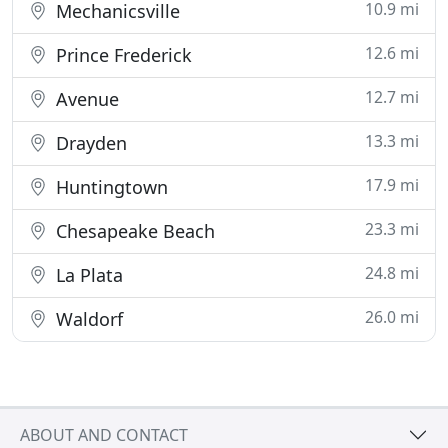
10.9 mi
Mechanicsville
12.6 mi
Prince Frederick
12.7 mi
Avenue
13.3 mi
Drayden
17.9 mi
Huntingtown
23.3 mi
Chesapeake Beach
24.8 mi
La Plata
26.0 mi
Waldorf
ABOUT AND CONTACT