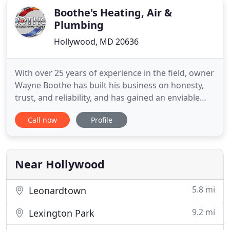
Boothe's Heating, Air &
Plumbing
Hollywood, MD 20636
With over 25 years of experience in the field, owner
Wayne Boothe has built his business on honesty,
trust, and reliability, and has gained an enviable
reputation for quality work at reasonable prices.
Call now
Profile
Wayne started the company with only one van, one
customer at a time and was able to grow thanks to
his commitment to 100% customer satisfaction.
Boothe
Near Hollywood
5.8 mi
Leonardtown
9.2 mi
Lexington Park