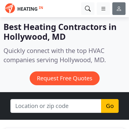
IN
HEATING
Best Heating Contractors in
Hollywood, MD
Quickly connect with the top HVAC
companies serving Hollywood, MD.
Request Free Quotes
Go