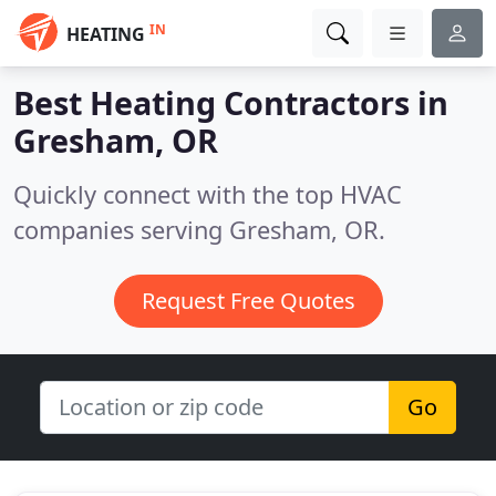
IN
HEATING
Best Heating Contractors in
Gresham, OR
Quickly connect with the top HVAC
companies serving Gresham, OR.
Request Free Quotes
Go