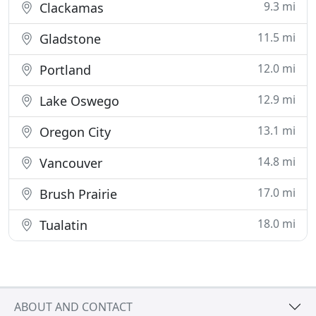
9.3 mi
Clackamas
11.5 mi
Gladstone
12.0 mi
Portland
12.9 mi
Lake Oswego
13.1 mi
Oregon City
14.8 mi
Vancouver
17.0 mi
Brush Prairie
18.0 mi
Tualatin
ABOUT AND CONTACT