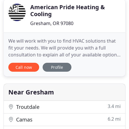
American Pride Heating &
Cooling
Gresham, OR 97080
We will work with you to find HVAC solutions that
fit your needs. We will provide you with a full
consultation to explain all of your available options
so that you can choose the system that's right for
Call now
Profile
your business or home. We serve both commercial
and residential clients and offer a variety of money-
saving solutions. We combine our use of the
highest
Near Gresham
3.4 mi
Troutdale
6.2 mi
Camas