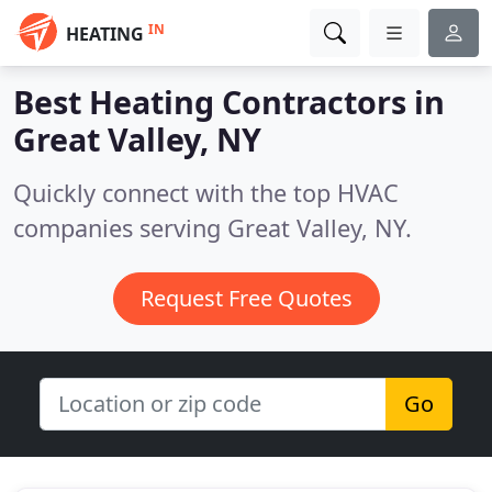
IN
HEATING
Best Heating Contractors in
Great Valley, NY
Quickly connect with the top HVAC
companies serving Great Valley, NY.
Request Free Quotes
Go