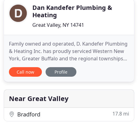
Dan Kandefer Plumbing &
Heating
Great Valley, NY 14741
Family owned and operated, D. Kandefer Plumbing
& Heating Inc. has proudly serviced Western New
York, Greater Buffalo and the regional townships
for over 65 years. Our mechanical acumen and
Call now
Profile
integrity is held in the highest regard among our
service technicians. The core company principles of
D. Kandefer Plumbing have always been built upon
providing
Near Great Valley
17.8 mi
Bradford