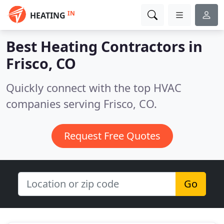
IN
HEATING
Best Heating Contractors in
Frisco, CO
Quickly connect with the top HVAC
companies serving Frisco, CO.
Request Free Quotes
Go