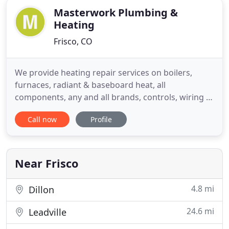
Masterwork Plumbing &
Heating
Frisco, CO
We provide heating repair services on boilers,
furnaces, radiant & baseboard heat, all
components, any and all brands, controls, wiring &
electrical components. Masterwork specializes in
Call now
Profile
diagnostics, trouble-shooting, maintenance,
replacement, remodels and contracting of
plumbing and heating equiptment. Hello - I hope
you're well in this challenging
Near Frisco
4.8 mi
Dillon
24.6 mi
Leadville