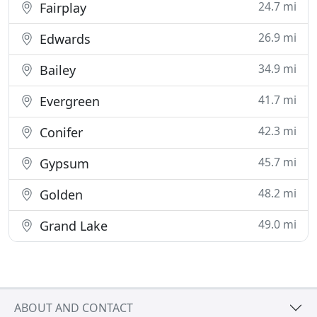
24.7 mi
Fairplay
26.9 mi
Edwards
34.9 mi
Bailey
41.7 mi
Evergreen
42.3 mi
Conifer
45.7 mi
Gypsum
48.2 mi
Golden
49.0 mi
Grand Lake
ABOUT AND CONTACT