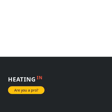
IN
HEATING
Are you a pro?