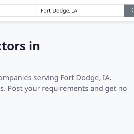
tors in
ompanies serving Fort Dodge, IA.
s. Post your requirements and get no