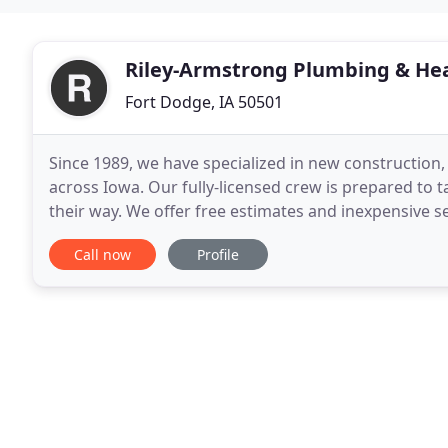
Riley-Armstrong Plumbing & He
Fort Dodge, IA 50501
Since 1989, we have specialized in new construction
across Iowa. Our fully-licensed crew is prepared to 
their way. We offer free estimates and inexpensive s
businesses to supplement our abilities, so
Call now
Profile