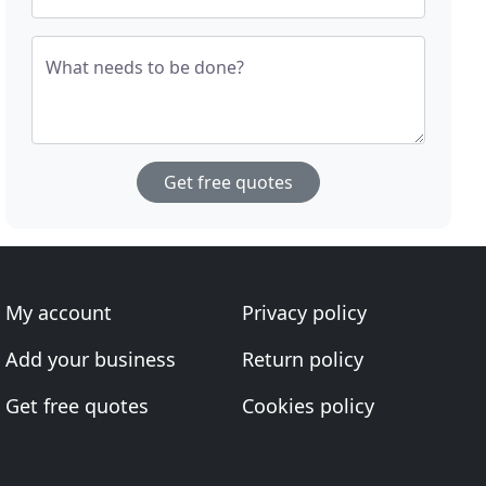
What needs to be done?
Get free quotes
My account
Privacy policy
Add your business
Return policy
Get free quotes
Cookies policy