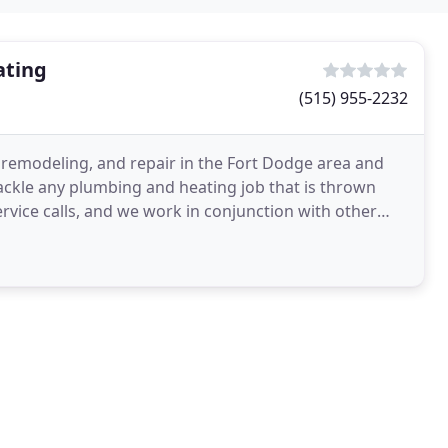
ating
(515) 955-2232
, remodeling, and repair in the Fort Dodge area and
tackle any plumbing and heating job that is thrown
ervice calls, and we work in conjunction with other