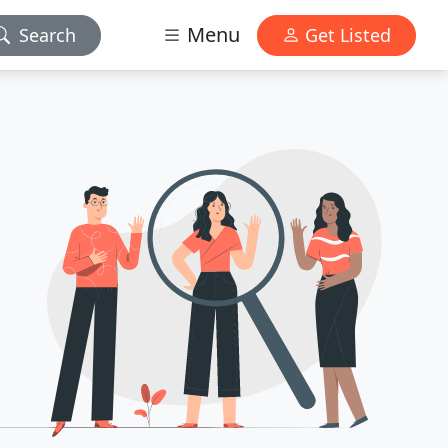
Menu
Search
Get Listed