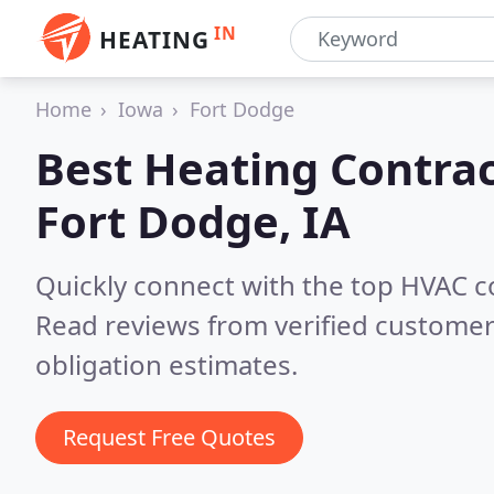
IN
HEATING
Home
Iowa
Fort Dodge
Best Heating Contrac
Fort Dodge, IA
Quickly connect with the top HVAC c
Read reviews from verified customer
obligation estimates.
Request Free Quotes