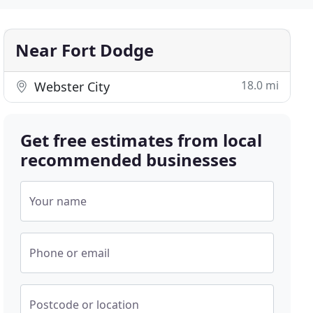
Near Fort Dodge
18.0 mi
Webster City
Get free estimates from local
recommended businesses
Your name
Phone or email
Postcode or location