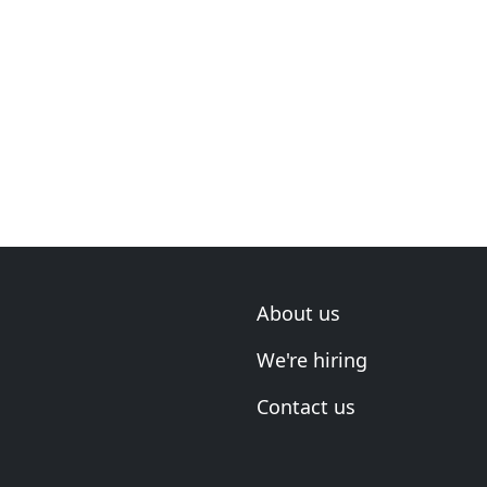
About us
We're hiring
Contact us