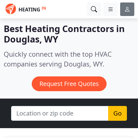
IN
HEATING
Best Heating Contractors in
Douglas, WY
Quickly connect with the top HVAC
companies serving Douglas, WY.
Request Free Quotes
Go