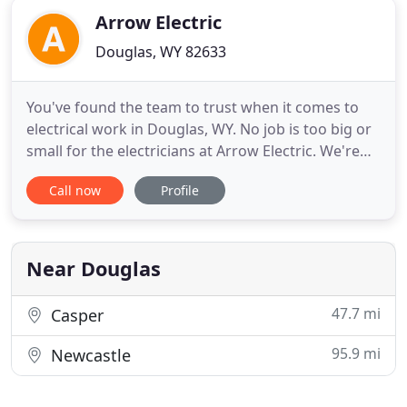
Arrow Electric
Douglas, WY 82633
You've found the team to trust when it comes to
electrical work in Douglas, WY. No job is too big or
small for the electricians at Arrow Electric. We're
community-oriented and take pride in providing
Call now
Profile
service that's not only top-level and professional,
but also courteous and friendly. All our journeymen
electricians are licensed through the State of
Near Douglas
47.7 mi
Casper
95.9 mi
Newcastle