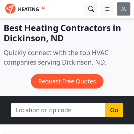
IN
HEATING
Best Heating Contractors in
Dickinson, ND
Quickly connect with the top HVAC
companies serving Dickinson, ND.
Request Free Quotes
Go