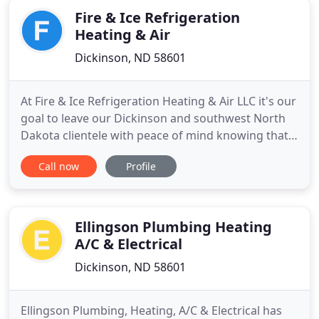
Fire & Ice Refrigeration
Heating & Air
Dickinson, ND 58601
At Fire & Ice Refrigeration Heating & Air LLC it's our
goal to leave our Dickinson and southwest North
Dakota clientele with peace of mind knowing that
your heating, ventilation, and air conditioning
Call now
Profile
(HVAC) system is running at peak efficiency year
round. We specialize in hydron geothermal ground
source heat pumps, but we also service all other
brands
Ellingson Plumbing Heating
A/C & Electrical
Dickinson, ND 58601
Ellingson Plumbing, Heating, A/C & Electrical has