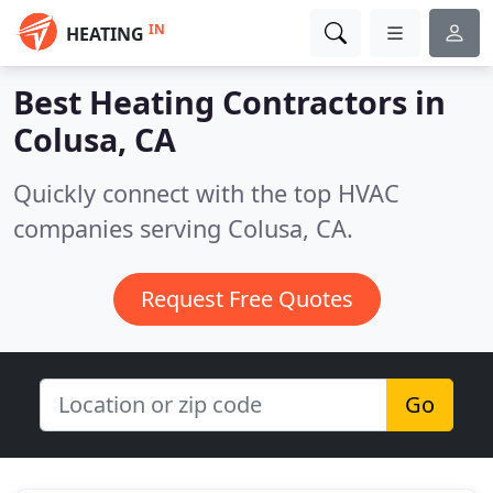
IN
HEATING
Best Heating Contractors in
Colusa, CA
Quickly connect with the top HVAC
companies serving Colusa, CA.
Request Free Quotes
Go