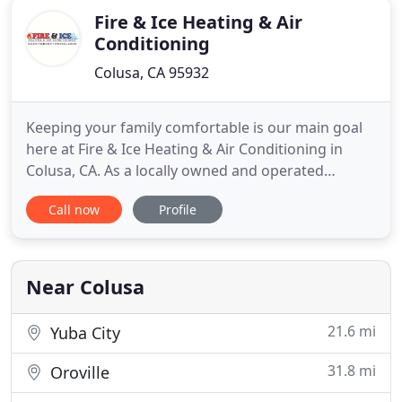
Fire & Ice Heating & Air
Conditioning
Colusa, CA 95932
Keeping your family comfortable is our main goal
here at Fire & Ice Heating & Air Conditioning in
Colusa, CA. As a locally owned and operated
company, we take the relationships we form with
Call now
Profile
our customers seriously. We know that without
them we wouldn't be where we are today, which is
why we do everything we can to make sure all of
their needs are met
Near Colusa
21.6 mi
Yuba City
31.8 mi
Oroville