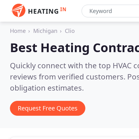
IN
HEATING
Home
Michigan
Clio
Best Heating Contrac
Quickly connect with the top HVAC c
reviews from verified customers. Po
obligation estimates.
Request Free Quotes