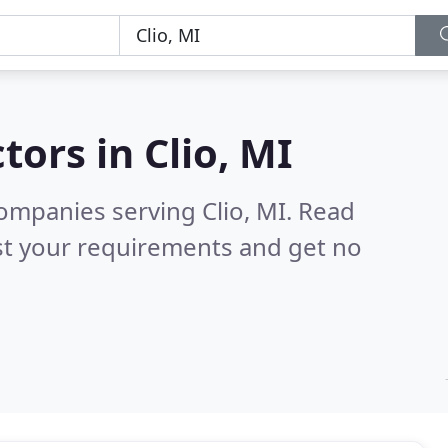
tors in
Clio, MI
ompanies serving Clio, MI.
Read
st your requirements and get no