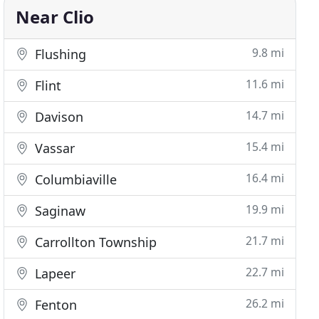
Near Clio
9.8 mi
Flushing
11.6 mi
Flint
14.7 mi
Davison
15.4 mi
Vassar
16.4 mi
Columbiaville
19.9 mi
Saginaw
21.7 mi
Carrollton Township
22.7 mi
Lapeer
26.2 mi
Fenton