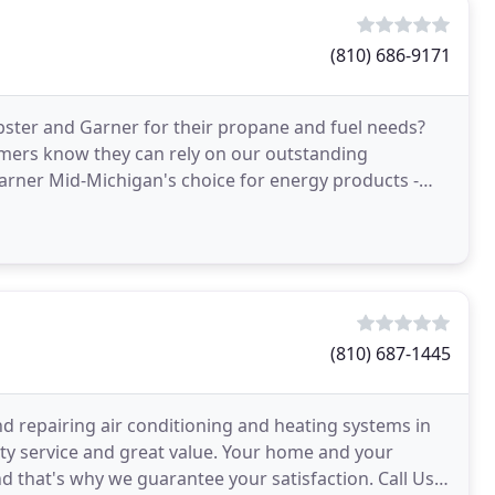
(810) 686-9171
ster and Garner for their propane and fuel needs?
omers know they can rely on our outstanding
rner Mid-Michigan's choice for energy products -
too!
(810) 687-1445
and repairing air conditioning and heating systems in
ty service and great value. Your home and your
nd that's why we guarantee your satisfaction. Call Us