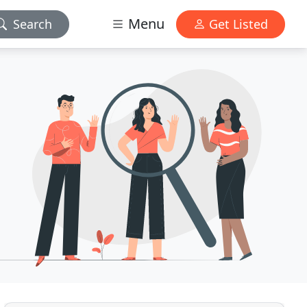
Menu
Search
Get Listed