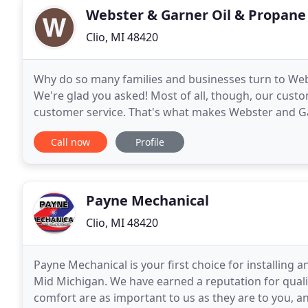
Webster & Garner Oil & Propane
Clio, MI 48420
Why do so many families and businesses turn to Web
We're glad you asked! Most of all, though, our cust
customer service. That's what makes Webster and Ga
and that's why you can rely on Webster and Garner, 
Call now
Profile
Payne Mechanical
Clio, MI 48420
Payne Mechanical is your first choice for installing 
Mid Michigan. We have earned a reputation for quali
comfort are as important to us as they are to you, a