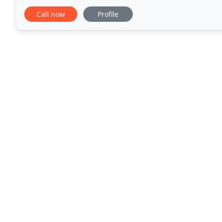
today for free quote and consultation.
Call now
Profile