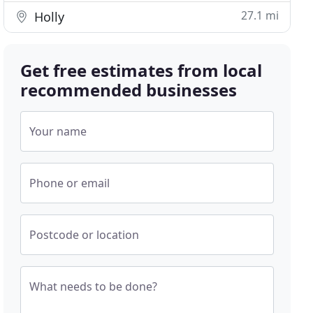
27.1 mi
Holly
Get free estimates from local
recommended businesses
Your name
Phone or email
Postcode or location
What needs to be done?