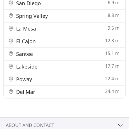
6.9 mi
San Diego
8.8 mi
Spring Valley
9.5 mi
La Mesa
12.8 mi
El Cajon
15.1 mi
Santee
17.7 mi
Lakeside
22.4 mi
Poway
24.4 mi
Del Mar
ABOUT AND CONTACT