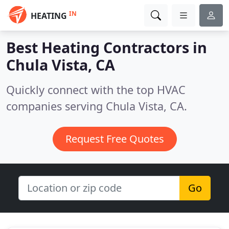
IN
HEATING
Best Heating Contractors in
Chula Vista, CA
Quickly connect with the top HVAC
companies serving Chula Vista, CA.
Request Free Quotes
Go