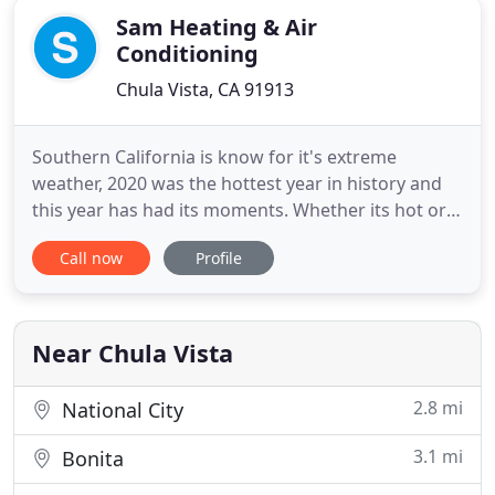
Sam Heating & Air
Conditioning
Chula Vista, CA 91913
Southern California is know for it's extreme
weather, 2020 was the hottest year in history and
this year has had its moments. Whether its hot or
cold, you can ask one of our skilled, trained and
Call now
Profile
trusted experts for help on making sure your HVAC
system is in tip-top shape to keep you in comfort.
We can help you by servicing, repairing or installing
a
Near Chula Vista
2.8 mi
National City
3.1 mi
Bonita