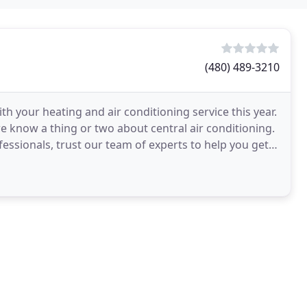
(480) 489-3210
h your heating and air conditioning service this year.
e know a thing or two about central air conditioning.
fessionals, trust our team of experts to help you get