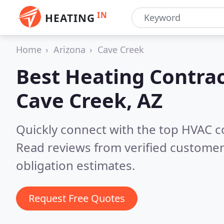
IN
HEATING
Home
Arizona
Cave Creek
Best Heating Contrac
Cave Creek, AZ
Quickly connect with the top HVAC c
Read reviews from verified customer
obligation estimates.
Request Free Quotes