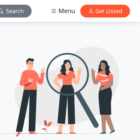
Menu
Search
Get Listed