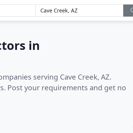
tors in
ompanies serving Cave Creek, AZ.
s. Post your requirements and get no