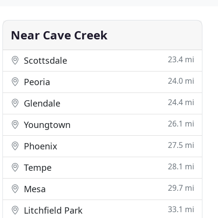
Near Cave Creek
23.4 mi
Scottsdale
24.0 mi
Peoria
24.4 mi
Glendale
26.1 mi
Youngtown
27.5 mi
Phoenix
28.1 mi
Tempe
29.7 mi
Mesa
33.1 mi
Litchfield Park