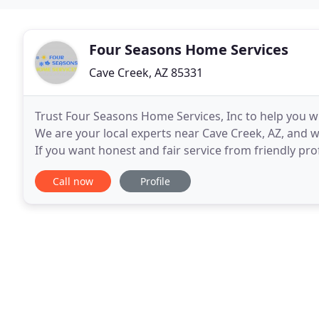
Four Seasons Home Services
Cave Creek, AZ 85331
Trust Four Seasons Home Services, Inc to help you wit
We are your local experts near Cave Creek, AZ, and w
If you want honest and fair service from friendly pro
the service you need without paying
Call now
Profile