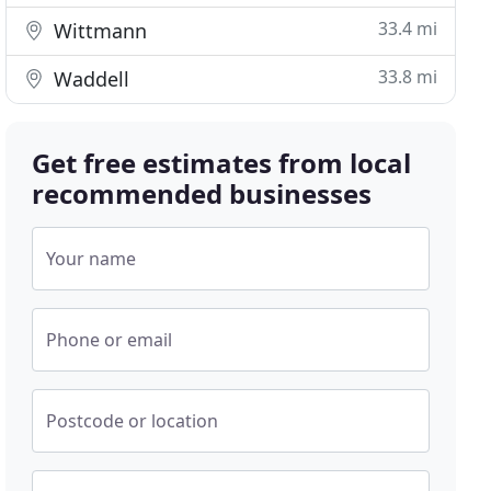
33.4 mi
Wittmann
33.8 mi
Waddell
Get free estimates from local
recommended businesses
Your name
Phone or email
Postcode or location