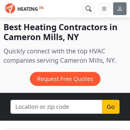
IN
HEATING
Best Heating Contractors in
Cameron Mills, NY
Quickly connect with the top HVAC
companies serving Cameron Mills, NY.
Request Free Quotes
Go