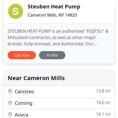
Steuben Heat Pump
Cameron Mills, NY 14820
STEUBEN HEAT PUMP is an authorized "FUJITSU" &
Mitsubishi contractor, as well as other major
brands. Fully licensed, and Authorized. Our
featured Heat Pump/Air Conditioning systems
Call now
Profile
provide unmatched comfort with amazingly LOW
COST of operation. They are "The worlds most
efficient", and we guaranty/warranty everything we
install. We "Properly" Install
Near Cameron Mills
13.8 mi
Canisteo
16.0 mi
Corning
16.1 mi
Avoca