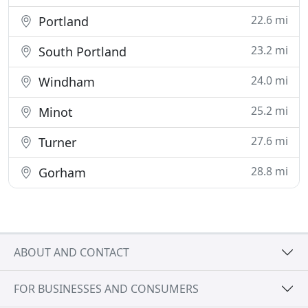
22.6 mi
Portland
23.2 mi
South Portland
24.0 mi
Windham
25.2 mi
Minot
27.6 mi
Turner
28.8 mi
Gorham
ABOUT AND CONTACT
FOR BUSINESSES AND CONSUMERS