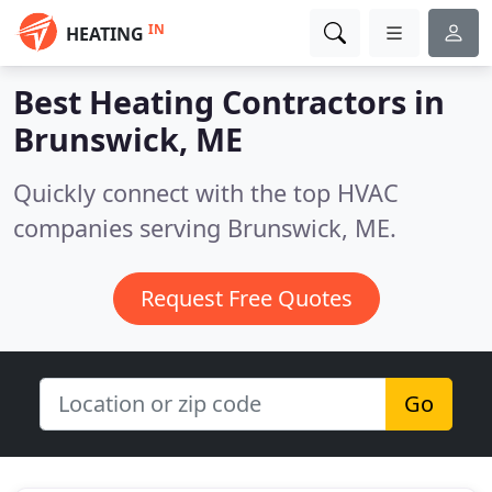
IN
HEATING
Best Heating Contractors in
Brunswick, ME
Quickly connect with the top HVAC
companies serving Brunswick, ME.
Request Free Quotes
Go