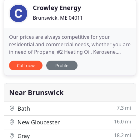
Crowley Energy
Brunswick, ME 04011
Our prices are always competitive for your
residential and commercial needs, whether you are
in need of Propane, #2 Heating Oil, Kerosene,
Diesel or Gasoline we have you covered! Enroll in
Call now
Profile
automatic delivery today to eliminate the hassle of
placing orders and to ensure you get the lowest
price of the day! Payment at time of delivery with
cash, check
Near Brunswick
7.3 mi
Bath
16.0 mi
New Gloucester
18.2 mi
Gray