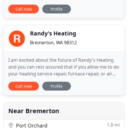
operating during the Governor's Executive Order.
Call now
Profile
Heating oil is a utility and therefore considered an
essential service. Furthermore, we are taking
additional measures to ensure the safety and
health
Randy's Heating
Bremerton, WA 98312
I am excited about the future of Randy's Heating
and you can rest assured that if you allow me to do
your heating service repair, furnace repair, or air
conditioning, you will get quality service that meets
Call now
Profile
and exceeds your expectations. My expert heating
repair experts can take care of any heat or water
emergency repair needs you may have. My primary
Near Bremerton
1.8 mi
Port Orchard