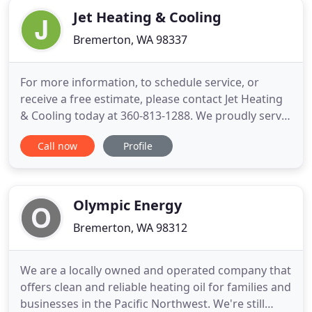
Jet Heating & Cooling
Bremerton, WA 98337
For more information, to schedule service, or
receive a free estimate, please contact Jet Heating
& Cooling today at 360-813-1288. We proudly serve
clients from across Kitsap, Jefferson, and Mason
Call now
Profile
Counties in Washington. Family owned and
operated since 2011, Jet Heating and Cooling
provides customers in Bremerton, WA and
surrounding communities with
Olympic Energy
Bremerton, WA 98312
We are a locally owned and operated company that
offers clean and reliable heating oil for families and
businesses in the Pacific Northwest. We're still