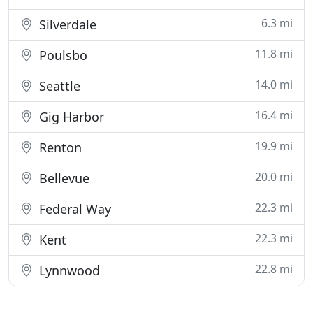
6.3 mi
Silverdale
11.8 mi
Poulsbo
14.0 mi
Seattle
16.4 mi
Gig Harbor
19.9 mi
Renton
20.0 mi
Bellevue
22.3 mi
Federal Way
22.3 mi
Kent
22.8 mi
Lynnwood