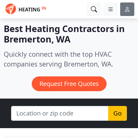
IN
HEATING
Best Heating Contractors in
Bremerton, WA
Quickly connect with the top HVAC
companies serving Bremerton, WA.
Request Free Quotes
Go