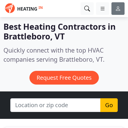
IN
HEATING
Best Heating Contractors in
Brattleboro, VT
Quickly connect with the top HVAC
companies serving Brattleboro, VT.
Request Free Quotes
Go