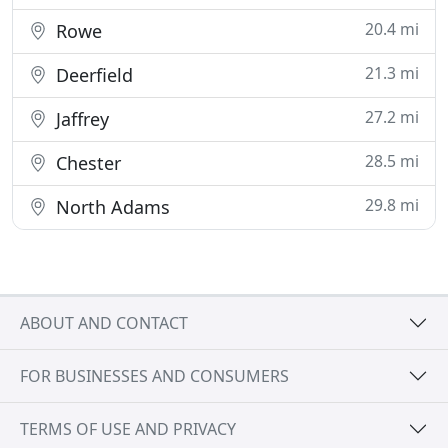
20.4 mi
Rowe
21.3 mi
Deerfield
27.2 mi
Jaffrey
28.5 mi
Chester
29.8 mi
North Adams
ABOUT AND CONTACT
FOR BUSINESSES AND CONSUMERS
TERMS OF USE AND PRIVACY