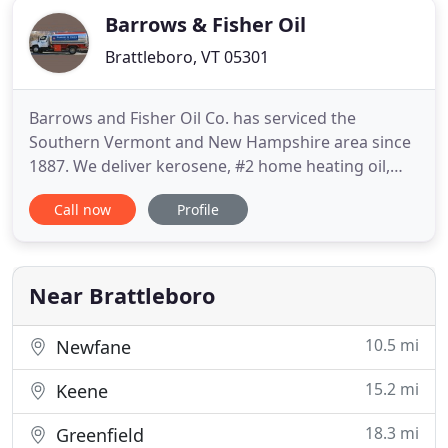
Barrows & Fisher Oil
Brattleboro, VT 05301
Barrows and Fisher Oil Co. has serviced the
Southern Vermont and New Hampshire area since
1887. We deliver kerosene, #2 home heating oil,
gasoline, on-road and off-road diesel and bulk
Call now
Profile
motor oils, with emergency services available 24
hours a day, 7 days a week! We service boiler and
furnaces in both residential and commercial
properties. Whether it
Near Brattleboro
10.5 mi
Newfane
15.2 mi
Keene
18.3 mi
Greenfield