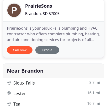
PrairieSons
Brandon, SD 57005
PrairieSons is your Sioux Falls plumbing and HVAC
contractor who offers complete plumbing, heating,
and air conditioning services for projects of all
sizes. Our experienced technicians and servicemen
Call now
Profile
receive advanced training to ensure that every
inspection, repair, and installation is done properly
and efficiently and that every service call is taken
Near Brandon
8.7 mi
Sioux Falls
16.1 mi
Lester
16.7 mi
Tea