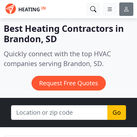
IN
HEATING
Best Heating Contractors in
Brandon, SD
Quickly connect with the top HVAC
companies serving Brandon, SD.
Request Free Quotes
Go