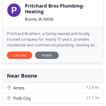
Pritchard Bros Plumbing-
Heating
Boone, IA 50036
Pritchard Brothers, a family-owned and locally
trusted company for nearly 75 years, provides
residential and commercial plumbing, heating and
cooling repair, replacement and installation. Expert
Call now
Profile
24/7 emergency service is just a call away. Call us at
(515) 432-6816. Our company's longevity and
experienced employees make your Plumbing,
Heating or Cooling
Near Boone
12.9 mi
Ames
21.7 mi
Polk City