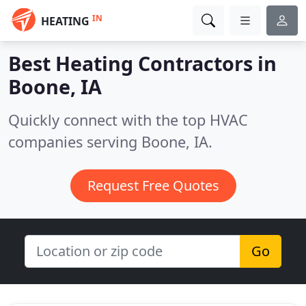
IN
HEATING
Best Heating Contractors in
Boone, IA
Quickly connect with the top HVAC
companies serving Boone, IA.
Request Free Quotes
Go