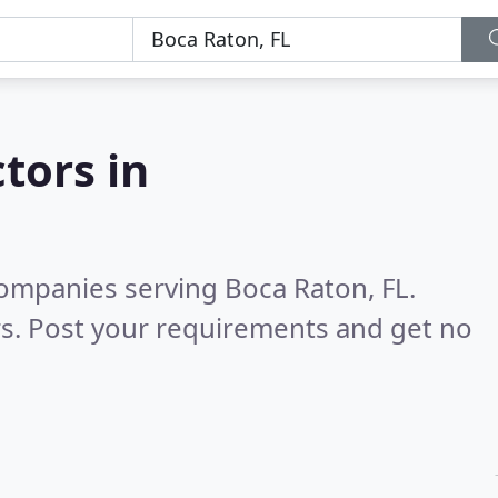
tors in
ompanies serving Boca Raton, FL.
s. Post your requirements and get no