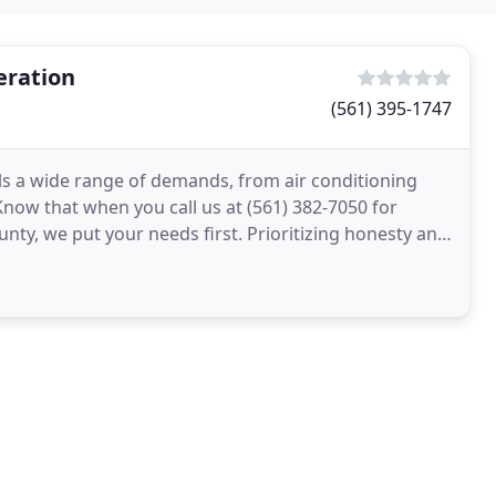
eration
(561) 395-1747
ills a wide range of demands, from air conditioning
now that when you call us at (561) 382-7050 for
unty, we put your needs first. Prioritizing honesty and