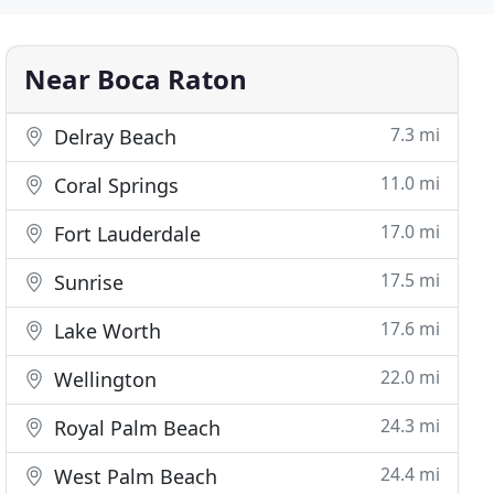
Near Boca Raton
7.3 mi
Delray Beach
11.0 mi
Coral Springs
17.0 mi
Fort Lauderdale
17.5 mi
Sunrise
17.6 mi
Lake Worth
22.0 mi
Wellington
24.3 mi
Royal Palm Beach
24.4 mi
West Palm Beach