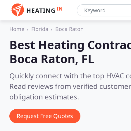
IN
HEATING
Home
Florida
Boca Raton
Best Heating Contrac
Boca Raton, FL
Quickly connect with the top HVAC c
Read reviews from verified customer
obligation estimates.
Request Free Quotes