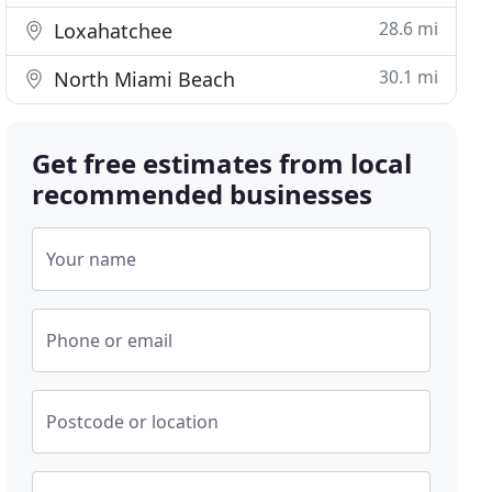
28.6 mi
Loxahatchee
30.1 mi
North Miami Beach
Get free estimates from local
recommended businesses
Your name
Phone or email
Postcode or location