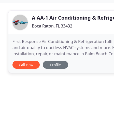
A AA-1 Air Conditioning & Refrig
Boca Raton, FL 33432
First Response Air Conditioning & Refrigeration fulf
and air quality to ductless HVAC systems and more. K
installation, repair, or maintenance in Palm Beach Co
integrity, our NATE- and EPA-certified
Call now
Profile