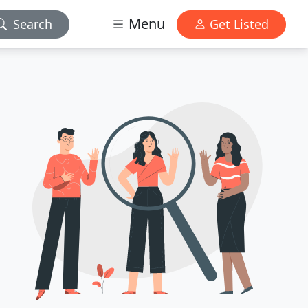
Menu
Search
Get Listed