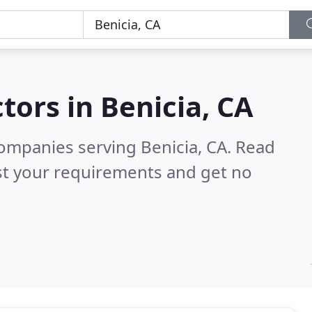
tors in
Benicia, CA
ompanies serving Benicia, CA.
Read
st your requirements and get no