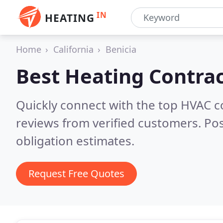
IN
HEATING
Home
California
Benicia
Best Heating Contrac
Quickly connect with the top HVAC c
reviews from verified customers. Po
obligation estimates.
Request Free Quotes