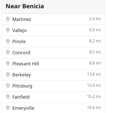
Near Benicia
2.5 mi
Martinez
6.5 mi
Vallejo
8.2 mi
Pinole
8.5 mi
Concord
8.8 mi
Pleasant Hill
13.8 mi
Berkeley
15.0 mi
Pittsburg
15.2 mi
Fairfield
16.6 mi
Emeryville