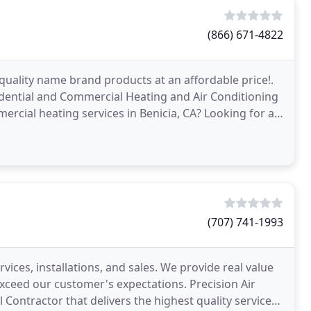
(866) 671-4822
quality name brand products at an affordable price!.
idential and Commercial Heating and Air Conditioning
rcial heating services in Benicia, CA? Looking for air
(707) 741-1993
rvices, installations, and sales. We provide real value
exceed our customer's expectations. Precision Air
 Contractor that delivers the highest quality services,