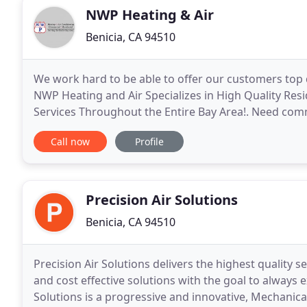
NWP Heating & Air
Benicia, CA 94510
We work hard to be able to offer our customers top 
NWP Heating and Air Specializes in High Quality Res
Services Throughout the Entire Bay Area!. Need comme
conditioning maintenance? Welcome to
Call now
Profile
Precision Air Solutions
Benicia, CA 94510
Precision Air Solutions delivers the highest quality se
and cost effective solutions with the goal to always 
Solutions is a progressive and innovative, Mechanical