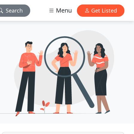
Menu
Search
Get Listed