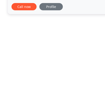
installations, and sales. We
Call now
Profile