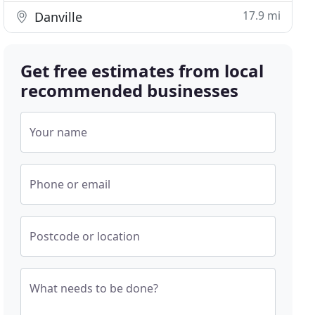
17.9 mi
Danville
Get free estimates from local
recommended businesses
Your name
Phone or email
Postcode or location
What needs to be done?