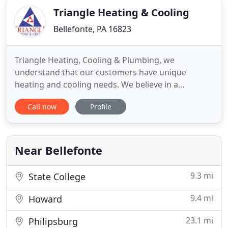
Triangle Heating & Cooling
Bellefonte, PA 16823
Triangle Heating, Cooling & Plumbing, we
understand that our customers have unique
heating and cooling needs. We believe in a
consistent approach to offering quality service, but
Call now
Profile
the type of product and service you need may
differ. We thoroughly assess each client's need so
that we can accurately tailor air conditioning and
heating service. We have
Near Bellefonte
9.3 mi
State College
9.4 mi
Howard
23.1 mi
Philipsburg