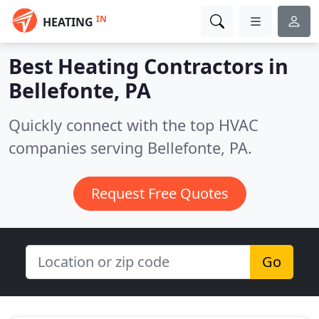
IN
HEATING
Best Heating Contractors in
Bellefonte, PA
Quickly connect with the top HVAC
companies serving Bellefonte, PA.
Request Free Quotes
Go