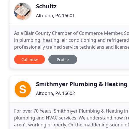
Schultz
Altoona, PA 16601
As a Blair County Chamber of Commerce Member, Sch
in plumbing, heating, air conditioning and refrigerat
professionally trained service technicians and licen
and plumbing needs and are available 24 hours
Call now
Profile
Smithmyer Plumbing & Heating
Altoona, PA 16602
For over 70 Years, Smithmyer Plumbing & Heating in 
plumbing and HVAC services. We understand how fru
aren't working properly. Or the maddening sound of t