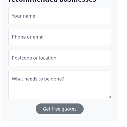
Your name
Phone or email
Postcode or location
What needs to be done?
Get free quotes