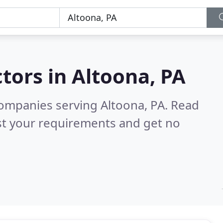
tors in
Altoona, PA
ompanies serving Altoona, PA.
Read
st your requirements and get no