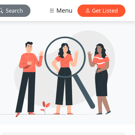
Menu
Search
Get Listed