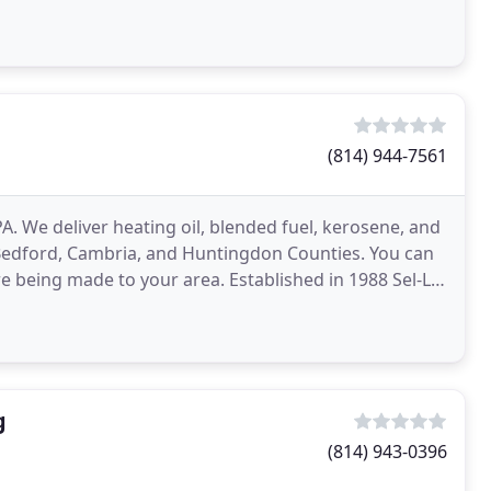
(814) 944-7561
, PA. We deliver heating oil, blended fuel, kerosene, and
f Bedford, Cambria, and Huntingdon Counties. You can
re being made to your area. Established in 1988 Sel-Lo
g
(814) 943-0396