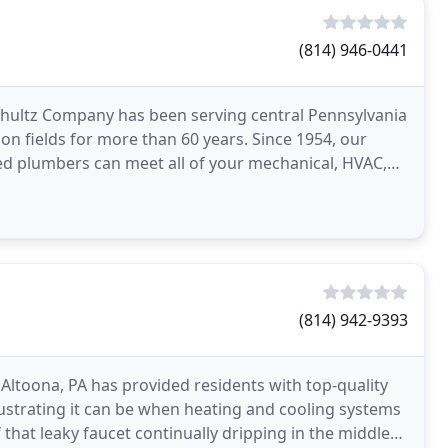
(814) 946-0441
ultz Company has been serving central Pennsylvania
ion fields for more than 60 years. Since 1954, our
sed plumbers can meet all of your mechanical, HVAC,
(814) 942-9393
Altoona, PA has provided residents with top-quality
strating it can be when heating and cooling systems
hat leaky faucet continually dripping in the middle