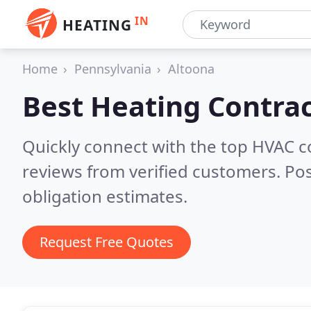
IN
HEATING
Home
Pennsylvania
Altoona
Best Heating Contrac
Quickly connect with the top HVAC c
reviews from verified customers. Po
obligation estimates.
Request Free Quotes