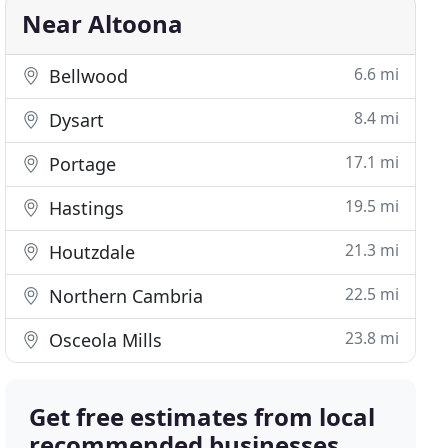
Near Altoona
6.6 mi
Bellwood
8.4 mi
Dysart
17.1 mi
Portage
19.5 mi
Hastings
21.3 mi
Houtzdale
22.5 mi
Northern Cambria
23.8 mi
Osceola Mills
Get free estimates from local
recommended businesses