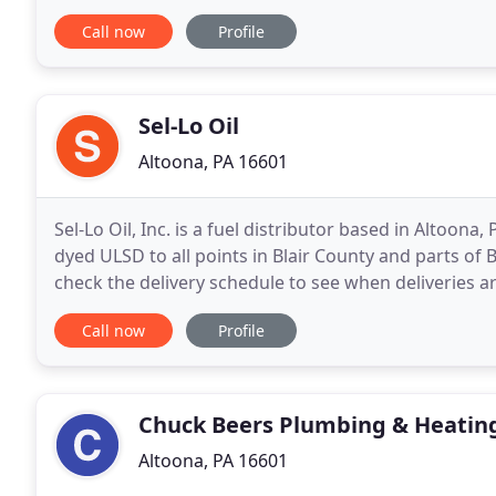
of the night. We want to help! We offer repairs
Call now
Profile
Sel-Lo Oil
Altoona, PA 16601
Sel-Lo Oil, Inc. is a fuel distributor based in Altoona
dyed ULSD to all points in Blair County and parts o
check the delivery schedule to see when deliveries a
Oil has been a family owned
Call now
Profile
Chuck Beers Plumbing & Heatin
Altoona, PA 16601