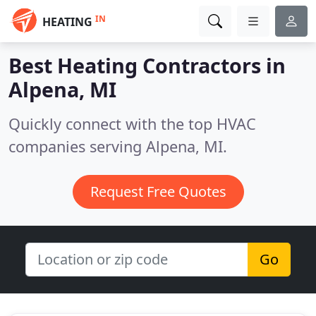
IN
HEATING
Best Heating Contractors in
Alpena, MI
Quickly connect with the top HVAC
companies serving Alpena, MI.
Request Free Quotes
Go