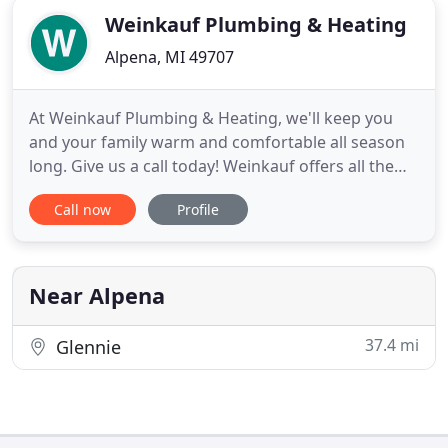
Weinkauf Plumbing & Heating
Alpena, MI 49707
At Weinkauf Plumbing & Heating, we'll keep you
and your family warm and comfortable all season
long. Give us a call today! Weinkauf offers all the
heating and cooling products you need to keep
Call now
Profile
your home or business comfortable: furnaces, air-
conditioning units, humidifiers, and air filtration
systems. We install new systems for homeowners
and businesses
Near Alpena
37.4 mi
Glennie