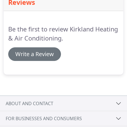
Reviews
and Air provides our customers with a 2 Year Labor
Warranty on new system replacements.
Labor
warranty can be extended up to 10 years with an
annual purchase of our Preventative Maintenance
Be the first to review Kirkland Heating
Plan.
& Air Conditioning.
Write a Review
ABOUT AND CONTACT
FOR BUSINESSES AND CONSUMERS