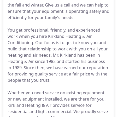
the fall and winter. Give us a call and we can help to
ensure that your equipment is operating safely and
efficiently for your family's needs.
You get professional, friendly, and experienced
work when you hire Kirkland Heating & Air
Conditioning. Our focus is to get to know you and
build that relationship to work with you on all your
heating and air needs. Mr. Kirkland has been in
Heating & Air since 1982 and started his business
in 1989. Since then, we have earned our reputation
for providing quality service at a fair price with the
people that you trust.
Whether you need service on existing equipment
or new equipment installed, we are there for you!
Kirkland Heating & Air provides service for
residential and light commercial. We proudly serve