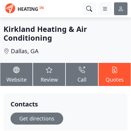
IN
HEATING
Kirkland Heating & Air
Conditioning
Dallas, GA
Website
Review
Call
Quotes
Contacts
Get directions