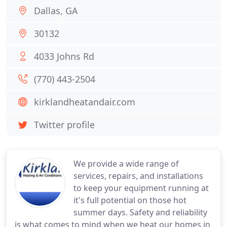
Dallas, GA
30132
4033 Johns Rd
(770) 443-2504
kirklandheatandair.com
Twitter profile
We provide a wide range of
services, repairs, and installations
to keep your equipment running at
it's full potential on those hot
summer days. Safety and reliability
is what comes to mind when we heat our homes in