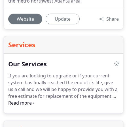
the metro northwest Atlanta area.
Website
Update
Share
Services
Our Services
If you are looking to upgrade or if your current
system has finally reached the end of its life, give
us a call and we will be happy to provide you with a
free estimate for replacement of the equipment.
We proudly install Rheem equipment.
Each brand
carries a 10 Year Warranty on Parts, 10 Year
Warranty on Compressors, and a 20 Year Warranty
on Heat Exchangers (furnace).
Kirkland Heating