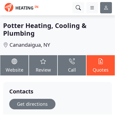
IN
HEATING
Potter Heating, Cooling &
Plumbing
Canandaigua, NY
Website
Review
Call
Quotes
Contacts
Get directions