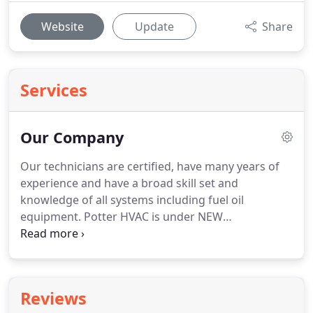
Website
Update
Share
Services
Our Company
Our technicians are certified, have many years of
experience and have a broad skill set and
knowledge of all systems including fuel oil
equipment.
Potter HVAC is under NEW
management as of 2018!
Now, Veterans HVAC LLC
dba Potter Heating, Cooling & Plumbing is a
Veteran owned company.
David Giacalone brings
extensive experience in both business and the
Reviews
HVAC trade.
Our mission is to provide high quality