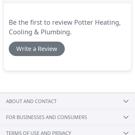
products and attentive service to our valued
customers.
With over 22 years of HVAC and
leadership management experience, David focuses
Be the first to review Potter Heating,
on business development, overseeing operations
and establishing innovative systems for our
Cooling & Plumbing.
evolving market.
Write a Review
ABOUT AND CONTACT
FOR BUSINESSES AND CONSUMERS
TERMS OF USE AND PRIVACY