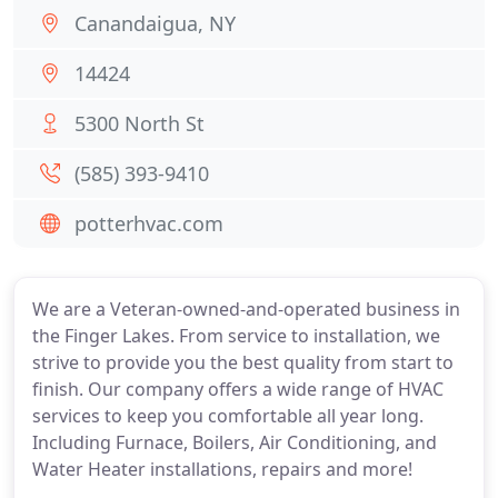
Canandaigua, NY
14424
5300 North St
(585) 393-9410
potterhvac.com
We are a Veteran-owned-and-operated business in
the Finger Lakes. From service to installation, we
strive to provide you the best quality from start to
finish. Our company offers a wide range of HVAC
services to keep you comfortable all year long.
Including Furnace, Boilers, Air Conditioning, and
Water Heater installations, repairs and more!