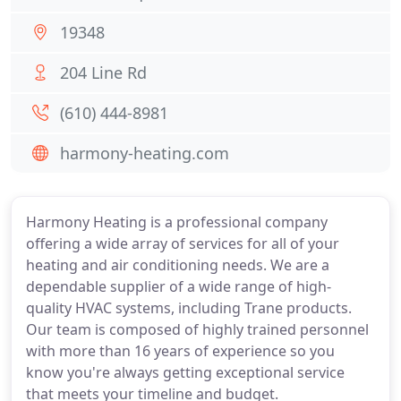
19348
204 Line Rd
(610) 444-8981
harmony-heating.com
Harmony Heating is a professional company
offering a wide array of services for all of your
heating and air conditioning needs. We are a
dependable supplier of a wide range of high-
quality HVAC systems, including Trane products.
Our team is composed of highly trained personnel
with more than 16 years of experience so you
know you're always getting exceptional service
that meets your timeline and budget.