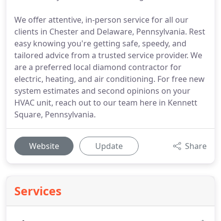
We offer attentive, in-person service for all our
clients in Chester and Delaware, Pennsylvania. Rest
easy knowing you're getting safe, speedy, and
tailored advice from a trusted service provider. We
are a preferred local diamond contractor for
electric, heating, and air conditioning. For free new
system estimates and second opinions on your
HVAC unit, reach out to our team here in Kennett
Square, Pennsylvania.
Website
Update
Share
Services