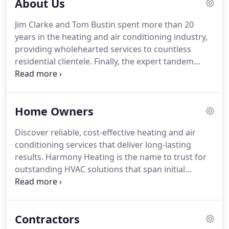
About Us
Jim Clarke and Tom Bustin spent more than 20
years in the heating and air conditioning industry,
providing wholehearted services to countless
residential clientele.
Finally, the expert tandem
decided to branch off and create their own
business, growing one of today's most trusted
HVAC companies, Harmony Heating.
Our team is
Home Owners
trained to give you attentive, in-person service that
meets every HVAC-related concern.
We are
Discover reliable, cost-effective heating and air
committed to providing exceptional solutions that
conditioning services that deliver long-lasting
include system consultations, installations, repairs,
results.
Harmony Heating is the name to trust for
and more.
outstanding HVAC solutions that span initial
consultation all the way to flawless job completion.
We have a team of dedicated professionals we call
"comfort consultants" who personally assess your
Contractors
home air conditioning needs, all for free!
From