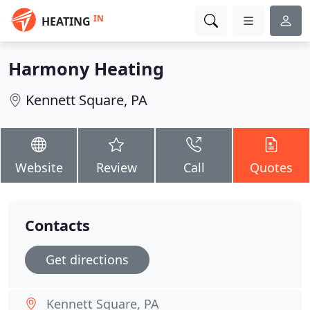
IN
HEATING
Harmony Heating
Kennett Square, PA
Website
Review
Call
Quotes
Contacts
Get directions
Kennett Square, PA