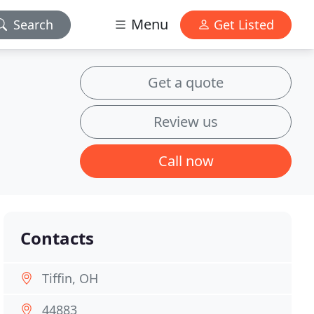
Menu
Search
Get Listed
Get a quote
Review us
Call now
Contacts
Tiffin, OH
44883