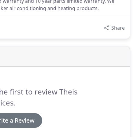
d warranty and 10 year parts limited warranty. We
ker air conditioning and heating products.
Share
he first to review Theis
ices.
ite a Review