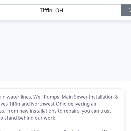
ain water lines, Well Pumps, Main Sewer Installation &
ves Tiffin and Northwest Ohio delivering air
es. From new installations to repairs, you can trust
 to stand behind our work.