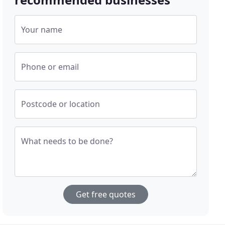
Your name
Phone or email
Postcode or location
What needs to be done?
Get free quotes