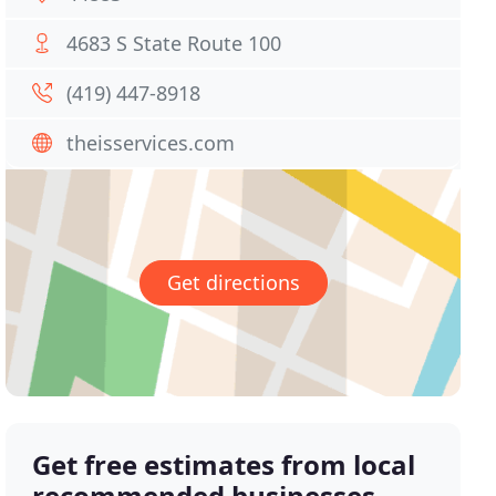
4683 S State Route 100
(419) 447-8918
theisservices.com
Get directions
Get free estimates from local
recommended businesses