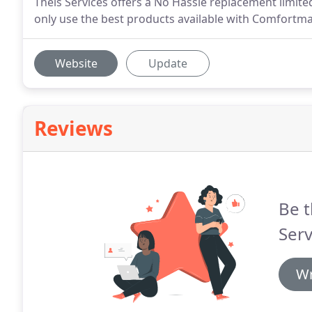
Theis Services offers a No Hassle replacement limite
only use the best products available with Comfortma
Website
Update
Reviews
Be t
Serv
Wr