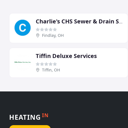
Charlie's CHS Sewer & Drain Service
Findlay, OH
Tiffin Deluxe Services
Tiffin, OH
IN
HEATING