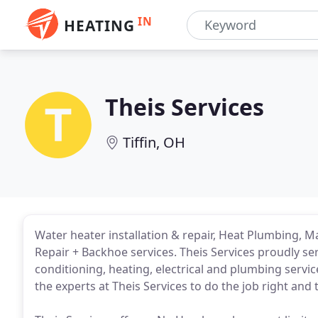
IN
HEATING
Theis Services
Tiffin, OH
Water heater installation & repair, Heat Plumbing, M
Repair + Backhoe services. Theis Services proudly ser
conditioning, heating, electrical and plumbing servic
the experts at Theis Services to do the job right and