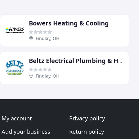
Bowers Heating & Cooling
Findlay, OH
Beltz Electrical Plumbing & Heating
Findlay, OH
My account
Privacy policy
Add your business
Return policy