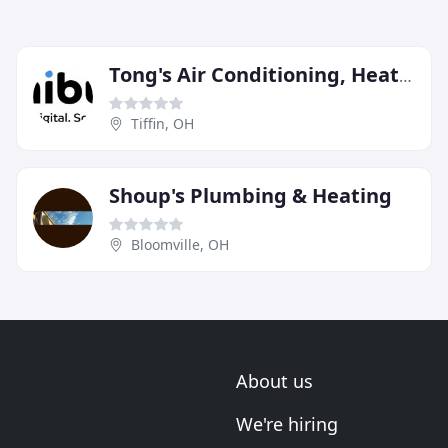
Tong's Air Conditioning, Heating & Plumbing
Tiffin, OH
Shoup's Plumbing & Heating
Bloomville, OH
About us
We're hiring