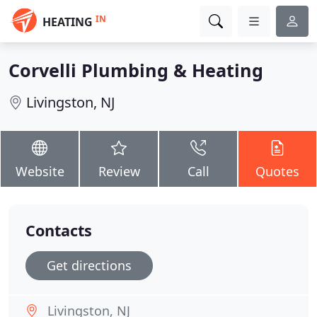
IN
HEATING
Corvelli Plumbing & Heating
Livingston, NJ
Website
Review
Call
Quotes
Contacts
Get directions
Livingston, NJ