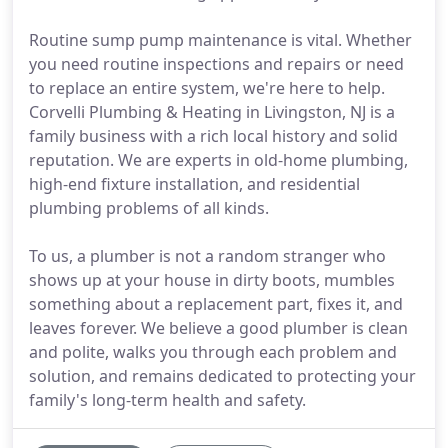
Routine sump pump maintenance is vital. Whether
you need routine inspections and repairs or need
to replace an entire system, we're here to help.
Corvelli Plumbing & Heating in Livingston, NJ is a
family business with a rich local history and solid
reputation. We are experts in old-home plumbing,
high-end fixture installation, and residential
plumbing problems of all kinds.
To us, a plumber is not a random stranger who
shows up at your house in dirty boots, mumbles
something about a replacement part, fixes it, and
leaves forever. We believe a good plumber is clean
and polite, walks you through each problem and
solution, and remains dedicated to protecting your
family's long-term health and safety.