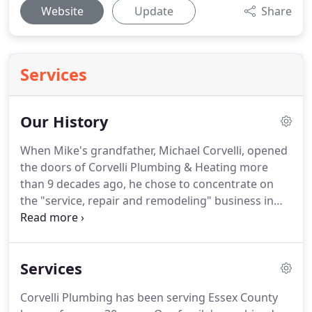
Website
Update
Share
Services
Our History
When Mike's grandfather, Michael Corvelli, opened
the doors of Corvelli Plumbing & Heating more
than 9 decades ago, he chose to concentrate on
the "service, repair and remodeling" business in
Essex and Morris Counties - specifically Livingston,
Short Hills, Millburn, Caldwell, Essex Fells, East
Hanover and the Oranges.
This niche required
Services
some special adaptations in order to remain
successful.
First was the realization that he was
Corvelli Plumbing has been serving Essex County
dealing with more than leaky pipes and faulty