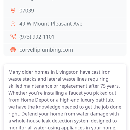
07039
49 W Mount Pleasant Ave
(973) 992-1101
corvelliplumbing.com
Many older homes in Livingston have cast iron
waste stacks and lateral waste lines requiring
skilled maintenance or replacement after 75 years.
Whether you're installing a faucet you picked out
from Home Depot or a high-end luxury bathtub,
we have the knowledge needed to get the job done
right. Defend your home from water damage with
a whole-house leak detection system designed to
monitor all water-using appliances in your home.