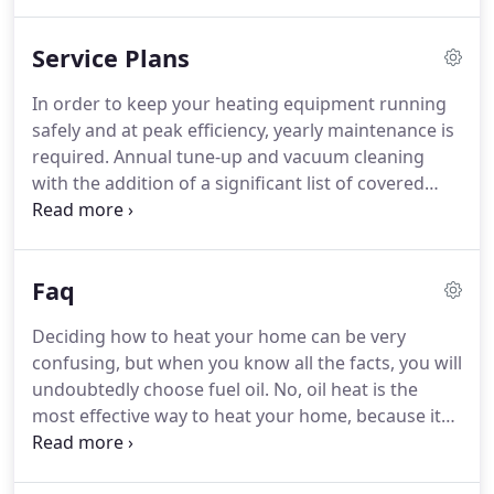
1955.
W.T. Galbraith uses only quality home heating
oil purchased directly from major oil companies.
By
Service Plans
providing a quality product to our customers, our
hope is to eliminate those burner problems
In order to keep your heating equipment running
associated with using "low-end" fuels.
Using better
safely and at peak efficiency, yearly maintenance is
product leads to less down time on the heating
required.
Annual tune-up and vacuum cleaning
system.
with the addition of a significant list of covered
parts supplied at no additional charge.
Labor on
covered repairs is at no cost and there is no
overtime charge.
This plan covers residential
Faq
boilers, furnaces and water heaters.
This plan
requires heating oil to be delivered by W.T.
Deciding how to heat your home can be very
Galbraith on an automatic basis.
confusing, but when you know all the facts, you will
undoubtedly choose fuel oil.
No, oil heat is the
most effective way to heat your home, because it
burns more efficiently than gas, propane or
electricity.
In a Department of Energy study, oil