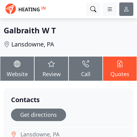
IN
HEATING
Galbraith W T
Lansdowne, PA
Website
Review
Call
Quotes
Contacts
Get directions
Lansdowne, PA