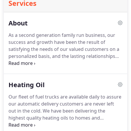
Services
About
As a second generation family run business, our
success and growth have been the result of
satisfying the needs of our valued customers on a
personalized basis, and the lasting relationships
developed with our customers are the result of
their trust in our performance.
Galbraith Oil is one
of Delaware, Chester, and Montgomery counties
Heating Oil
leading fuel oil companies.
We are large enough to
provide full, quality service; yet small enough to
Our fleet of fuel trucks are available daily to assure
offer personalized care to every one of our
our automatic delivery customers are never left
customers.
out in the cold.
We have been delivering the
highest quality heating oils to homes and
commercial accounts in the 3 county areas since