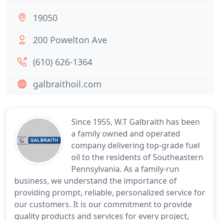
19050
200 Powelton Ave
(610) 626-1364
galbraithoil.com
Since 1955, W.T Galbraith has been
a family owned and operated
company delivering top-grade fuel
oil to the residents of Southeastern
Pennsylvania. As a family-run
business, we understand the importance of
providing prompt, reliable, personalized service for
our customers. It is our commitment to provide
quality products and services for every project,