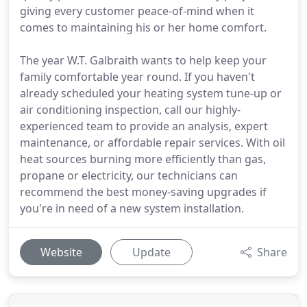
giving every customer peace-of-mind when it
comes to maintaining his or her home comfort.
The year W.T. Galbraith wants to help keep your
family comfortable year round. If you haven't
already scheduled your heating system tune-up or
air conditioning inspection, call our highly-
experienced team to provide an analysis, expert
maintenance, or affordable repair services. With oil
heat sources burning more efficiently than gas,
propane or electricity, our technicians can
recommend the best money-saving upgrades if
you're in need of a new system installation.
Website
Update
Share