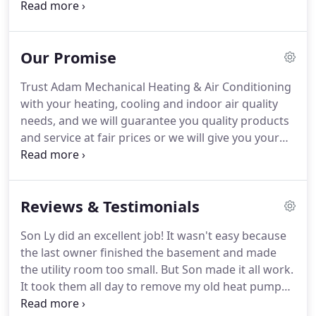
Air Conditioning & Plumbing Services has been
serving customers in the Delaware and
Montgomery counties.
We pride ourselves on
Our Promise
offering competitive pricing, same-day service and
superior customer service.
Our technicians are
Trust Adam Mechanical Heating & Air Conditioning
trained and equipped to handle residential and
with your heating, cooling and indoor air quality
commercial heating and air conditioning repairs
needs, and we will guarantee you quality products
and installations.
and service at fair prices or we will give you your
money back.
If you are not 100% pleased with the
Quality and Craftsmanship of your installation, we
will do whatever it takes to ensure your total
Reviews & Testimonials
satisfaction.
Adam Mechanical Heating & Air
Conditioning guarantees that your system will
Son Ly did an excellent job!
It wasn't easy because
work properly.
If for any reason the system does
the last owner finished the basement and made
not perform to specifications, we will fix it or
the utility room too small.
But Son made it all work.
refund your money.
It took them all day to remove my old heat pump
and install the new one, but he and the others got