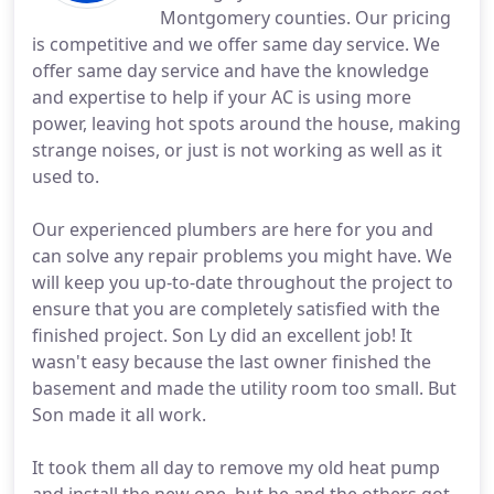
Montgomery counties. Our pricing
is competitive and we offer same day service. We
offer same day service and have the knowledge
and expertise to help if your AC is using more
power, leaving hot spots around the house, making
strange noises, or just is not working as well as it
used to.
Our experienced plumbers are here for you and
can solve any repair problems you might have. We
will keep you up-to-date throughout the project to
ensure that you are completely satisfied with the
finished project. Son Ly did an excellent job! It
wasn't easy because the last owner finished the
basement and made the utility room too small. But
Son made it all work.
It took them all day to remove my old heat pump