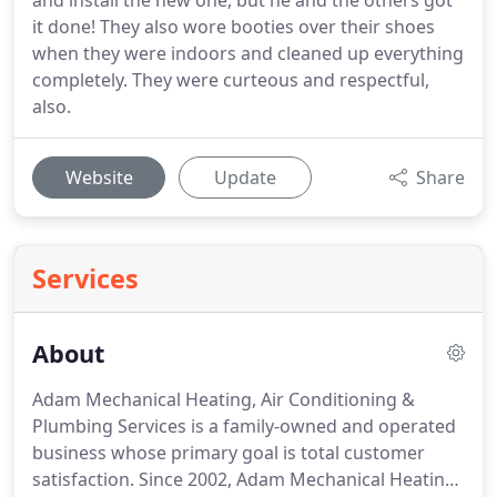
and install the new one, but he and the others got
it done! They also wore booties over their shoes
when they were indoors and cleaned up everything
completely. They were curteous and respectful,
also.
Website
Update
Share
Services
About
Adam Mechanical Heating, Air Conditioning &
Plumbing Services is a family-owned and operated
business whose primary goal is total customer
satisfaction.
Since 2002, Adam Mechanical Heating,