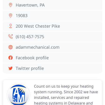
Havertown, PA
19083
200 West Chester Pike
(610) 457-7575
adammechanical.com
Facebook profile
Twitter profile
Count on us to keep your heating
system running. Since 2002 we have
installed, services and repaired
heating systems in Delaware and