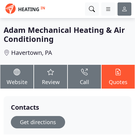
IN
HEATING
Adam Mechanical Heating & Air
Conditioning
Havertown, PA
Website
Review
Call
Quotes
Contacts
Get directions