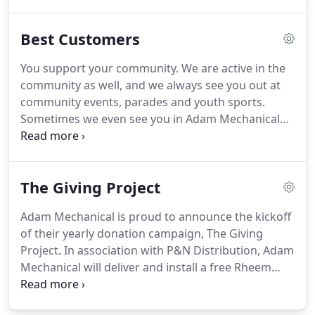
it.done!
They also wore booties over their shoes
when they were indoors and cleaned up everything
Best Customers
completely.
They were curteous and respectful,
also.
I called Adam Mechanical after reading such
You support your community.
We are active in the
great reviews online and their plumber, Carey came
community as well, and we always see you out at
out to give us a very reasonable estimate on a new
community events, parades and youth sports.
hot water heater.
Sometimes we even see you in Adam Mechanical
shirts!
You care about the environment.
Your smart
choices on fuel efficient heating and air
conditioning systems help make the world a better
The Giving Project
place.
You are a joy to work with.
Whether on the
phone or in person, you always have a nice word to
Adam Mechanical is proud to announce the kickoff
say to use and make us feel welcome.
of their yearly donation campaign, The Giving
Project.
In association with P&N Distribution, Adam
Mechanical will deliver and install a free Rheem
Home Heating System for a local Delaware or
Lower Montgomery County person or family in