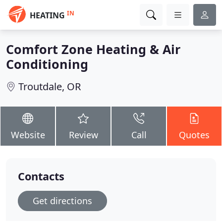
IN
HEATING
Comfort Zone Heating & Air
Conditioning
Troutdale, OR
Website
Review
Call
Quotes
Contacts
Get directions