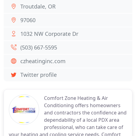
Troutdale, OR
97060
1032 NW Corporate Dr
(503) 667-5595
czheatinginc.com
Twitter profile
Comfort Zone Heating & Air
Conditioning offers homeowners
and contractors the confidence and
dependability of a local PDX area
professional, who can take care of
your heating and cooling service needs. Comfort