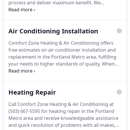
process and deliver maximum benefit.
We
encourage you to contact us at (503) 667-5595 and
enjoy unmatched convenience.
Your satisfaction is
always our priority.
We'll start with an
Air Conditioning Installation
accommodating appointment time and finish with
your air conditioner operating at its best.
Comfort
Comfort Zone Heating & Air Conditioning offers
Zone Heating & Air Conditioning is made up of
free estimates on air conditioner installation and
highly trained professionals who combine three
replacement in the Portland Metro area, fulfilling
decades of experience, so you can be certain of the
your needs to higher standards of quality.
When
integrity, value, and standards of job completion.
you call (503) 667-5595, Dave always answers.
The
owner of our company assures you of
knowledgeable assistance and the prompt
Heating Repair
response we're known for.
As a smaller business,
we provide the personalized services that better
Call Comfort Zone Heating & Air Conditioning at
cater to your specific requirements, ensuring the
(503) 667-5595 for heating repair in the Portland
ideal fit for your home, lifestyle, and budget.
Metro area and receive knowledgeable assistance
and quick resolution of problems with all makes,