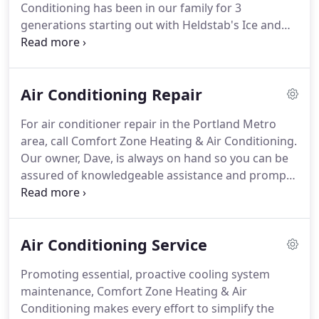
Conditioning has been in our family for 3
generations starting out with Heldstab's Ice and
Fuel back in the late 1800's.
Our first location was
in Gresham, Oregon, and we now have our shop
located in beautiful Troutdale.
Comfort Zone is fully
Air Conditioning Repair
licensed and bonded in the state of Oregon.
Our
great reputation is due to our company beliefs in
For air conditioner repair in the Portland Metro
Honesty, Integrity, and Value.
Comfort Zone
area, call Comfort Zone Heating & Air Conditioning.
Heating & Air Conditioning has a full range of
Our owner, Dave, is always on hand so you can be
services and a staff that can solve nearly all indoor
assured of knowledgeable assistance and prompt
air quality issues.
response.
Our company is made up of like-minded
professionals who combine three decades of
experience and share a dedication to a job well
Air Conditioning Service
done.
A cooling system malfunction isn't our
chance to sell you something you don't need, but
Promoting essential, proactive cooling system
rather an opportunity to further establish our
maintenance, Comfort Zone Heating & Air
reputation for honesty, value, and integrity.
Conditioning makes every effort to simplify the