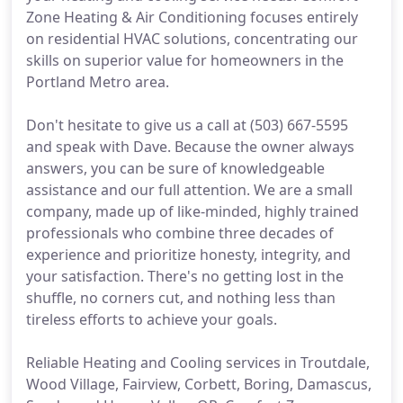
Zone Heating & Air Conditioning focuses entirely
on residential HVAC solutions, concentrating our
skills on superior value for homeowners in the
Portland Metro area.
Don't hesitate to give us a call at (503) 667-5595
and speak with Dave. Because the owner always
answers, you can be sure of knowledgeable
assistance and our full attention. We are a small
company, made up of like-minded, highly trained
professionals who combine three decades of
experience and prioritize honesty, integrity, and
your satisfaction. There's no getting lost in the
shuffle, no corners cut, and nothing less than
tireless efforts to achieve your goals.
Reliable Heating and Cooling services in Troutdale,
Wood Village, Fairview, Corbett, Boring, Damascus,