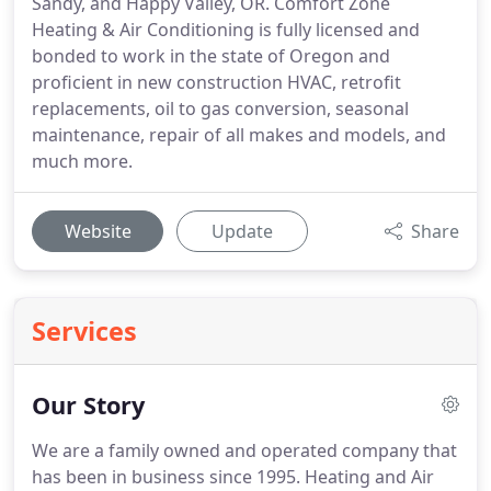
Sandy, and Happy Valley, OR. Comfort Zone
Heating & Air Conditioning is fully licensed and
bonded to work in the state of Oregon and
proficient in new construction HVAC, retrofit
replacements, oil to gas conversion, seasonal
maintenance, repair of all makes and models, and
much more.
Website
Update
Share
Services
Our Story
We are a family owned and operated company that
has been in business since 1995.
Heating and Air