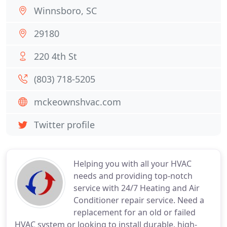
Winnsboro, SC
29180
220 4th St
(803) 718-5205
mckeownshvac.com
Twitter profile
Helping you with all your HVAC
needs and providing top-notch
service with 24/7 Heating and Air
Conditioner repair service. Need a
replacement for an old or failed
HVAC system or looking to install durable, high-