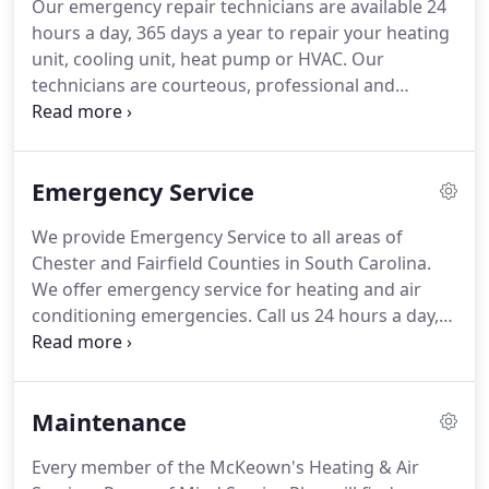
Our emergency repair technicians are available 24
heat strips.
A heat pump is truly an all-in-one home
hours a day, 365 days a year to repair your heating
comfort system.
unit, cooling unit, heat pump or HVAC.
Our
technicians are courteous, professional and
prompt when you schedule a service call we
respond within 2 hours.
It also allows us to give
you a more exact arrival time.
We use Garmin GPS
Emergency Service
equipment; technicians are issued mobile devices
to stay in contact with dispatch.
Additionally, our
We provide Emergency Service to all areas of
heating & air conditioning technicians are able to
Chester and Fairfield Counties in South Carolina.
obtain complete work order history viewable on
We offer emergency service for heating and air
their mobile handsets.
conditioning emergencies.
Call us 24 hours a day,
seven days a week and we'll be there to repair
whatever's gone wrong.
We're always on call.
Whether it's no heat in the middle of the night or
Maintenance
the air conditioning conking out right before that
big party, we'll be there when you need us.
No
Every member of the McKeown's Heating & Air
matter what time of day or day of the week, let