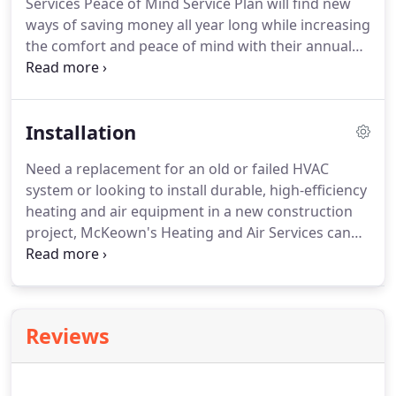
Services Peace of Mind Service Plan will find new
McKeowns Heating and Air Services make your life
ways of saving money all year long while increasing
a little more comfortable.
the comfort and peace of mind with their annual
membership.
As a member, you will also receive a
great discount on many accessories that help
increase the comfort in your home.
Receive
Installation
trouble-free service for your furnace and air
conditioner with our Peace of Mind Service Plan.
Need a replacement for an old or failed HVAC
We will perform up to two seasonal maintenance
system or looking to install durable, high-efficiency
tune-ups per year on your furnace and/or air
heating and air equipment in a new construction
conditioner.
project, McKeown's Heating and Air Services can
provide the following HVAC installation services to
Chester and Fairfield, SC residents.
Recommendation for ongoing maintenance to get
the longest life and efficient performance out of
Reviews
your new HVAC equipment.
Our Installers are put
through a rigorous training program that consists
of a combination of classroom and hands-on work