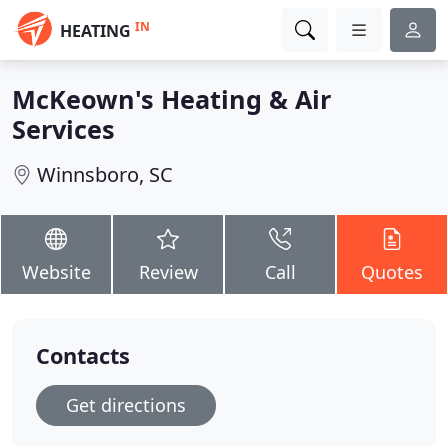
IN
HEATING
McKeown's Heating & Air
Services
Winnsboro, SC
Website
Review
Call
Quotes
Contacts
Get directions