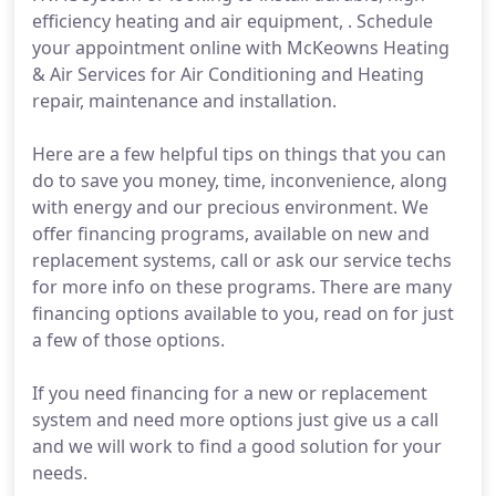
efficiency heating and air equipment, . Schedule
your appointment online with McKeowns Heating
& Air Services for Air Conditioning and Heating
repair, maintenance and installation.
Here are a few helpful tips on things that you can
do to save you money, time, inconvenience, along
with energy and our precious environment. We
offer financing programs, available on new and
replacement systems, call or ask our service techs
for more info on these programs. There are many
financing options available to you, read on for just
a few of those options.
If you need financing for a new or replacement
system and need more options just give us a call
and we will work to find a good solution for your
needs.