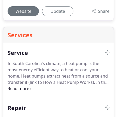
Website
Update
Share
Services
Service
In South Carolina's climate, a heat pump is the
most energy efficient way to heat or cool your
home.
Heat pumps extract heat from a source and
transfer it (link to How a Heat Pump Works).
In the
summer, a heat pump takes heat from inside your
house and sends it outside; in winter, it takes heat
from the outside air and brings it inside.
It can cost
Repair
up to 50 percent less to operate a heat pump than
a pure electric heating system just using electric