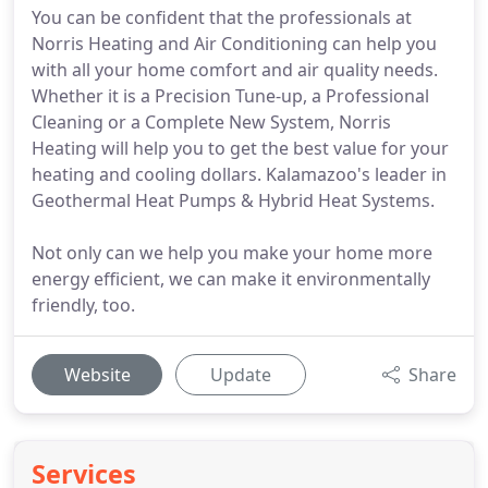
You can be confident that the professionals at
Norris Heating and Air Conditioning can help you
with all your home comfort and air quality needs.
Whether it is a Precision Tune-up, a Professional
Cleaning or a Complete New System, Norris
Heating will help you to get the best value for your
heating and cooling dollars. Kalamazoo's leader in
Geothermal Heat Pumps & Hybrid Heat Systems.
Not only can we help you make your home more
energy efficient, we can make it environmentally
friendly, too.
Website
Update
Share
Services