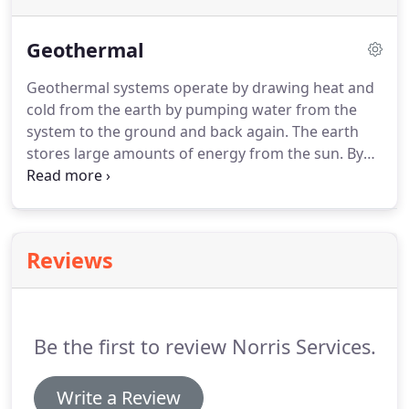
Geothermal
Geothermal systems operate by drawing heat and
cold from the earth by pumping water from the
system to the ground and back again.
The earth
stores large amounts of energy from the sun.
By
pulling this energy from the earth rather than
burning fuel, the system is more efficient, reduces
pollution, and is much cleaner and quieter.
Because
geothermal systems do not burn large amounts of
Reviews
fuel (gas, oil, propane, coal) they operate at a lower
cost and run much cleaner.
Other systems may also
use larger quantities of electricity, operating at a
higher cost and running less cleanly.
Be the first to review Norris Services.
Write a Review