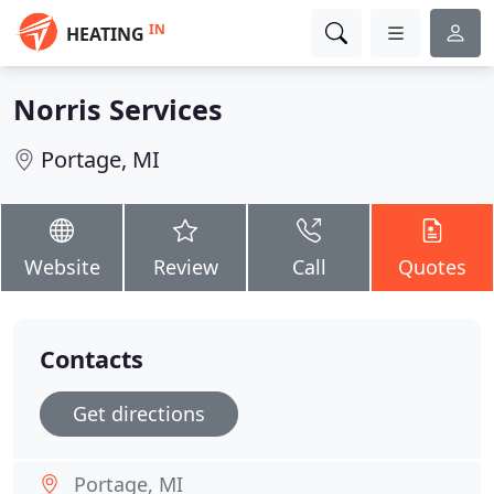
IN
HEATING
Norris Services
Portage, MI
Website
Review
Call
Quotes
Contacts
Get directions
Portage, MI