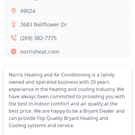
49024
3683 Bellflower Dr
(269) 382-7775
norrisheat.com
Norris Heating and Air Conditioning is a family
owned and operated business with 20 years
experience in the heating and cooling industry. We
have always been committed to providing you with
the best in indoor comfort and air quality at the
best price. We are happy to be a Bryant Dealer and
can provide Top Quality Bryant Heating and
Cooling systems and service.