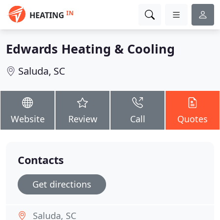
IN
HEATING
Edwards Heating & Cooling
Saluda, SC
Website
Review
Call
Quotes
Contacts
Get directions
Saluda, SC