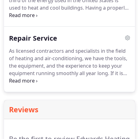
third of the energy used in the United States is
used to heat and cool buildings.
Having a properly
designed and installed heating and air conditioning
system will have the biggest impact on your energy
costs.
Help selecting an energy-efficient heating
Repair Service
and air conditioning system that meets your
comfort preferences and lifestyle.
A convenient
As licensed contractors and specialists in the field
way to pay for your installation through our special
of heating and air-conditioning, we have the tools,
financing options with approved credit.
the equipment, and the experience to keep your
equipment running smoothly all year long.
If it is
emergency service that you need, we are available
to assist you.
To help reduce those service
emergencies, we offer service agreements to keep
your comfort system running at peak
Reviews
performance.
Be the first to review Edwards Heating