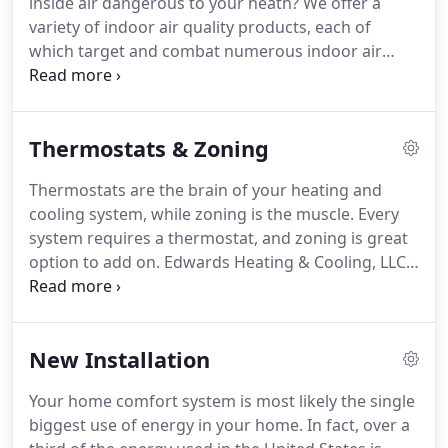
inside air dangerous to your heath?
We offer a
office and shop.
We have worked hard over the
variety of indoor air quality products, each of
years to grow our business and have become
which target and combat numerous indoor air
Carrier FAD Dealer and NATE Certified.
pollutants.
Our indoor air quality products will help
you maintain a clean and healthy indoor air
environment, creating a safe haven for your family.
Thermostats & Zoning
Thermostats are the brain of your heating and
cooling system, while zoning is the muscle.
Every
system requires a thermostat, and zoning is great
option to add on.
Edwards Heating & Cooling, LLC
carries a complete line of thermostats and zoning
products for optimum comfort and energy savings
for your home.
New Installation
Your home comfort system is most likely the single
biggest use of energy in your home.
In fact, over a