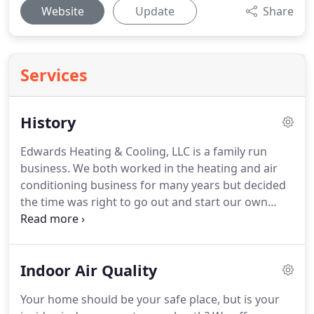
Website
Update
Share
Services
History
Edwards Heating & Cooling, LLC is a family run
business.
We both worked in the heating and air
conditioning business for many years but decided
the time was right to go out and start our own
business.
It took a lot of faith and prayers to get us
to the point we are now.
We have been very
blessed and watched our business grow to include
Indoor Air Quality
very honest, hardworking employees to our team.
In 2014, we were able to purchase the building
Your home should be your safe place, but is your
across the road from our house which is now our