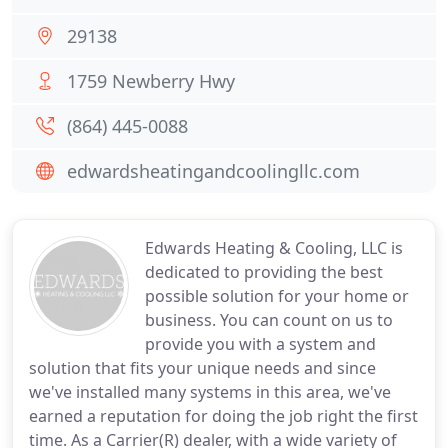
29138
1759 Newberry Hwy
(864) 445-0088
edwardsheatingandcoolingllc.com
Edwards Heating & Cooling, LLC is
dedicated to providing the best
possible solution for your home or
business. You can count on us to
provide you with a system and
solution that fits your unique needs and since
we've installed many systems in this area, we've
earned a reputation for doing the job right the first
time. As a Carrier(R) dealer, with a wide variety of