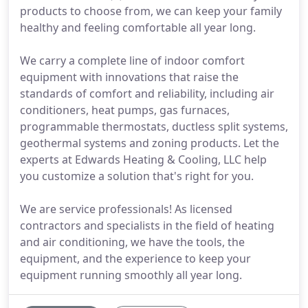
products to choose from, we can keep your family
healthy and feeling comfortable all year long.
We carry a complete line of indoor comfort
equipment with innovations that raise the
standards of comfort and reliability, including air
conditioners, heat pumps, gas furnaces,
programmable thermostats, ductless split systems,
geothermal systems and zoning products. Let the
experts at Edwards Heating & Cooling, LLC help
you customize a solution that's right for you.
We are service professionals! As licensed
contractors and specialists in the field of heating
and air conditioning, we have the tools, the
equipment, and the experience to keep your
equipment running smoothly all year long.