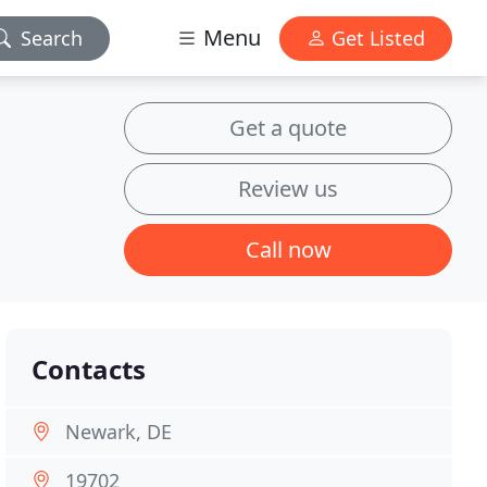
Menu
Search
Get Listed
Get a quote
Review us
Call now
Contacts
Newark, DE
19702