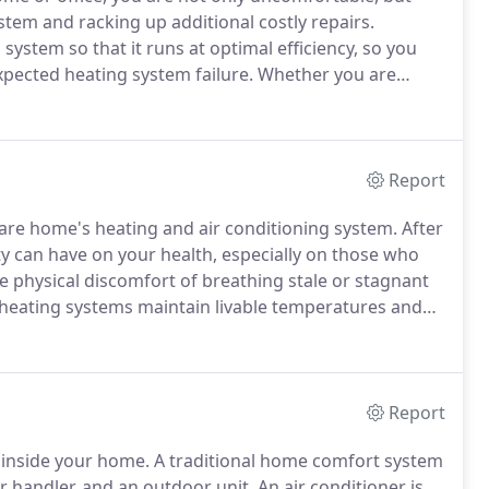
tem and racking up additional costly repairs.
ystem so that it runs at optimal efficiency, so you
pected heating system failure.
Whether you are
 are interested in taking advantage of the incredible
nced Heating and Air is here to help you select the
Report
ware home's heating and air conditioning system.
After
ity can have on your health, especially on those who
 physical discomfort of breathing stale or stagnant
 heating systems maintain livable temperatures and
the same air and pollutants day after day.
Report
 inside your home.
A traditional home comfort system
ir handler, and an outdoor unit.
An air conditioner is