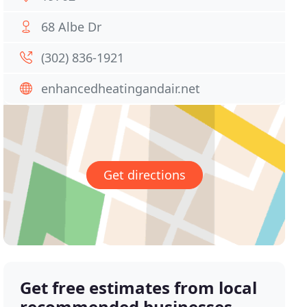
68 Albe Dr
(302) 836-1921
enhancedheatingandair.net
Get directions
Get free estimates from local
recommended businesses