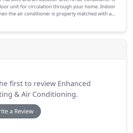
ndoor unit for circulation through your home.
Indoor
en the air conditioner is properly matched with a
nd longer system life.
Count on a leading brand
he first to review Enhanced
ing & Air Conditioning.
ite a Review