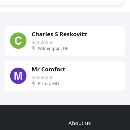
Charles S Reskovitz
Wilmington, DE
Mr Comfort
Elkton, MD
About us