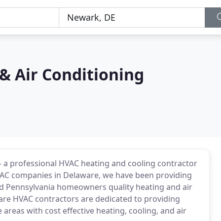
& Air Conditioning
 a professional HVAC heating and cooling contractor
VAC companies in Delaware, we have been providing
d Pennsylvania homeowners quality heating and air
are HVAC contractors are dedicated to providing
eas with cost effective heating, cooling, and air