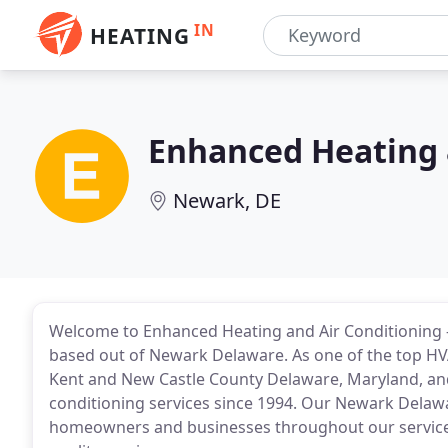
IN
HEATING
Enhanced Heating 
Newark, DE
Welcome to Enhanced Heating and Air Conditioning -
based out of Newark Delaware. As one of the top H
Kent and New Castle County Delaware, Maryland, an
conditioning services since 1994. Our Newark Delaw
homeowners and businesses throughout our service ar