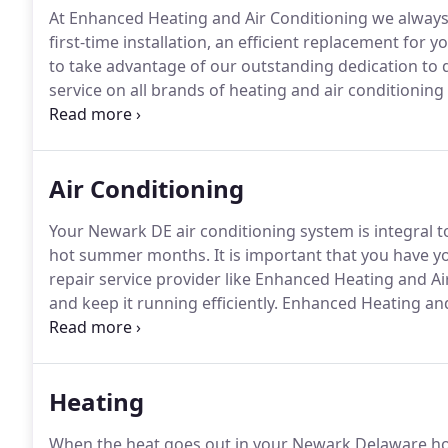
At Enhanced Heating and Air Conditioning we always 
first-time installation, an efficient replacement for y
to take advantage of our outstanding dedication to qu
service on all brands of heating and air conditionin
has the skill and experience to handle any job or tas
Air Conditioning
Your Newark DE air conditioning system is integral
hot summer months.
It is important that you have y
repair service provider like Enhanced Heating and Air
and keep it running efficiently.
Enhanced Heating and 
repairs and provides a full line of AC services that wi
Heating
When the heat goes out in your Newark Delaware hom