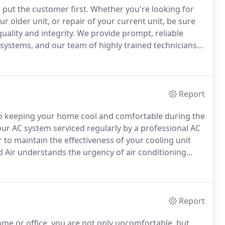
put the customer first.
Whether you're looking for
our older unit, or repair of your current unit, be sure
ality and integrity.
We provide prompt, reliable
g systems, and our team of highly trained technicians
k with relative ease and enormous efficiency.
Report
 to keeping your home cool and comfortable during the
our AC system serviced regularly by a professional AC
 to maintain the effectiveness of your cooling unit
Air understands the urgency of air conditioning
ll increase the longevity and reliability of your systems.
Report
e or office, you are not only uncomfortable, but