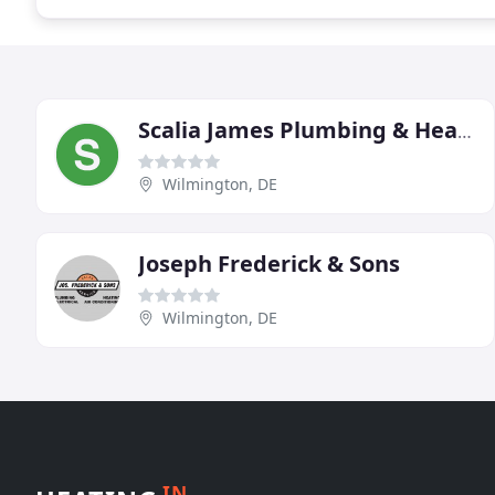
Scalia James Plumbing & Heating
Wilmington, DE
Joseph Frederick & Sons
Wilmington, DE
IN