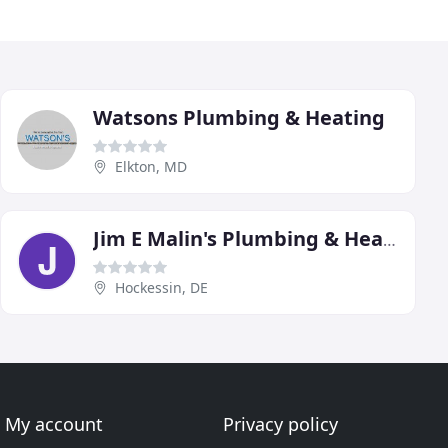
Watsons Plumbing & Heating
Elkton, MD
Jim E Malin's Plumbing & Heating
Hockessin, DE
My account
Privacy policy