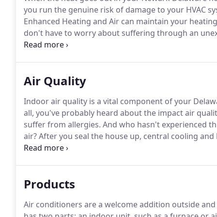
you run the genuine risk of damage to your HVAC sys
Enhanced Heating and Air can maintain your heating s
don't have to worry about suffering through an unex
looking for a furnace replacement out of necessity or
energy savings offered by today's gas furnaces, Enha
right unit for your home or business.
Air Quality
Indoor air quality is a vital component of your Dela
all, you've probably heard about the impact air qual
suffer from allergies.
And who hasn't experienced the
air?
After you seal the house up, central cooling and
humidity levels within the home by re-circulation of 
Products
Air conditioners are a welcome addition outside and
has two parts: an indoor unit, such as a furnace or a