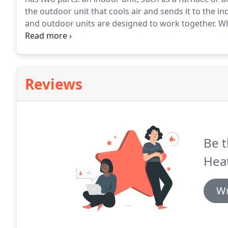
the outdoor unit that cools air and sends it to the i
and outdoor units are designed to work together.
Wh
furnace or air handler, you get maximum efficiency a
furnace to give you a warm welcome.
Reviews
Be t
Heat
Wr