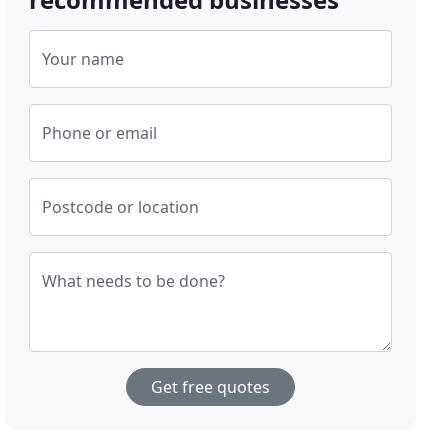
Your name
Phone or email
Postcode or location
What needs to be done?
Get free quotes