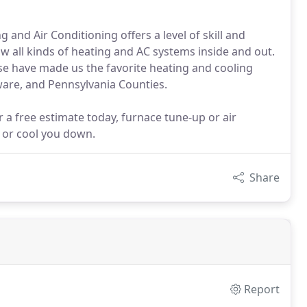
and Air Conditioning offers a level of skill and
now all kinds of heating and AC systems inside and out.
ise have made us the favorite heating and cooling
ware, and Pennsylvania Counties.
 a free estimate today, furnace tune-up or air
 or cool you down.
Share
Report