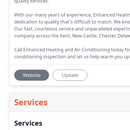
quality services.
With our many years of experience, Enhanced Heating 
dedication to quality that's difficult to match. We k
Our fast, courteous service and unparalleled expert
company across the Kent, New Castle, Chester, Dela
Call Enhanced Heating and Air Conditioning today for
conditioning inspection and let us help warm you up
Website
Update
Services
Services